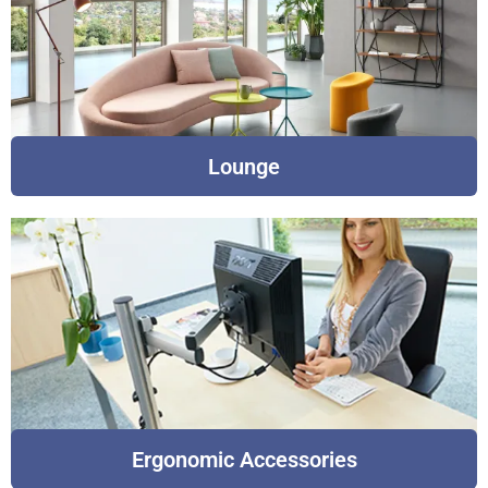
Lounge
Ergonomic Accessories