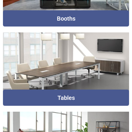
Booths
Tables