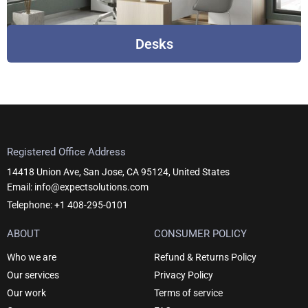
Desks
Registered Office Address
14418 Union Ave, San Jose, CA 95124, United States
Email: info@expectsolutions.com
Telephone: +1 408-295-0101
ABOUT
CONSUMER POLICY
Who we are
Refund & Returns Policy
Our services
Privacy Policy
Our work
Terms of service