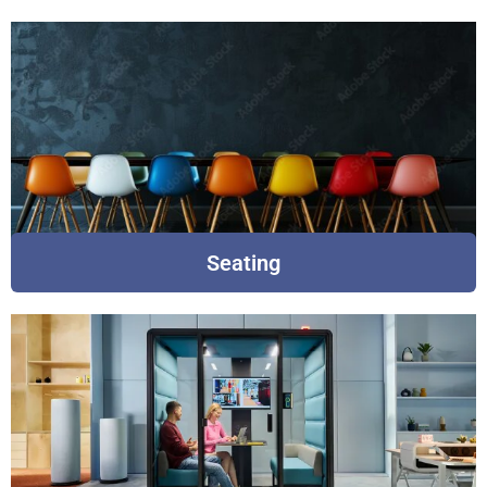
Seating