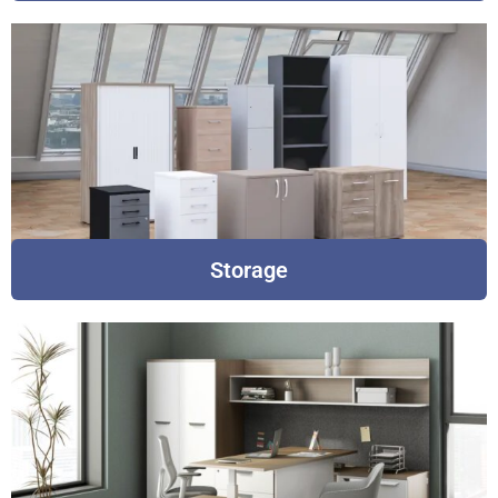
Storage