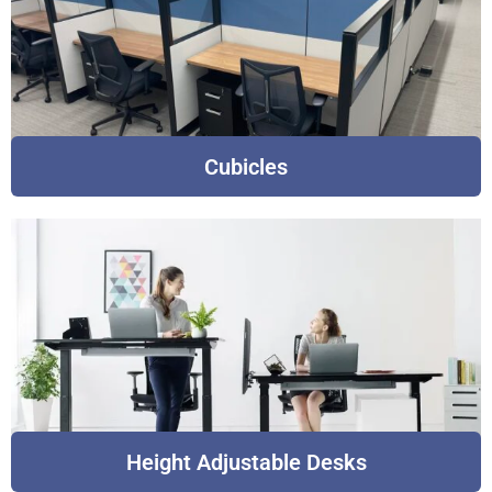
Cubicles
Height Adjustable Desks