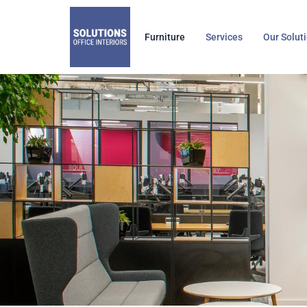
Skip
to
Furniture
Services
Our Solut
content