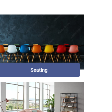
Seating