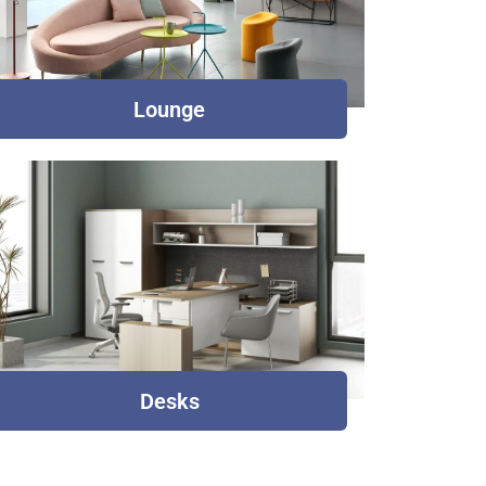
Lounge
Desks