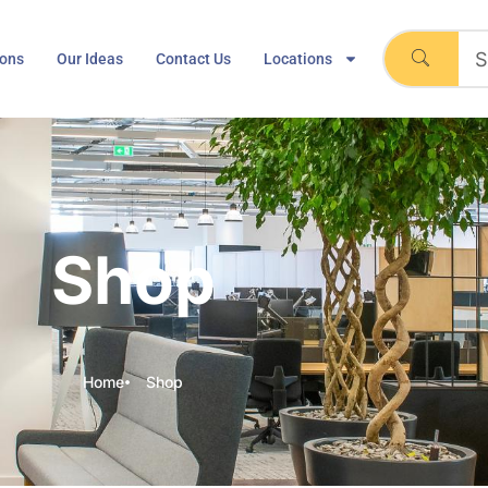
ions
Our Ideas
Contact Us
Locations
Shop
Home
Shop