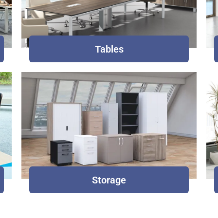
Tables
Storage