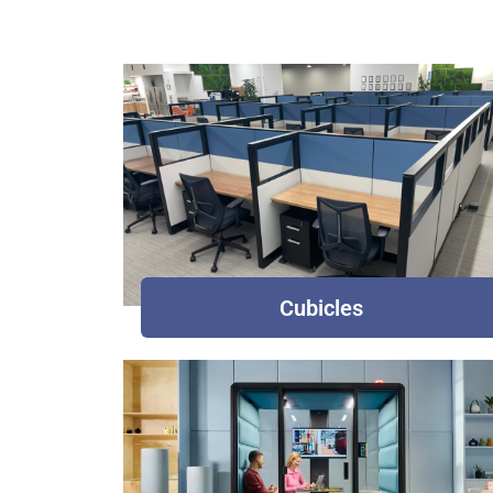
Cubicles