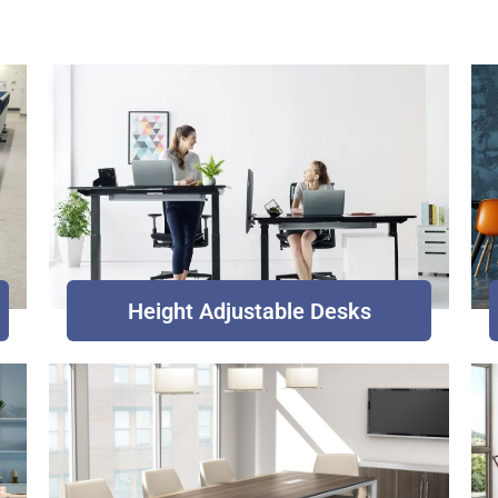
Height Adjustable Desks