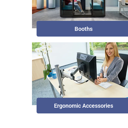
Booths
Ergonomic Accessories