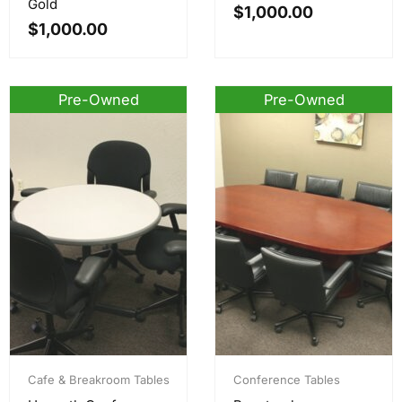
Gold
$
1,000.00
$
1,000.00
Pre-Owned
Pre-Owned
Cafe & Breakroom Tables
Conference Tables