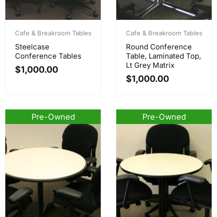
Cafe & Breakroom Tables
Cafe & Breakroom Tables
Steelcase
Round Conference
Conference Tables
Table, Laminated Top,
Lt Grey Matrix
$
1,000.00
$
1,000.00
Pre-Owned
Pre-Owned