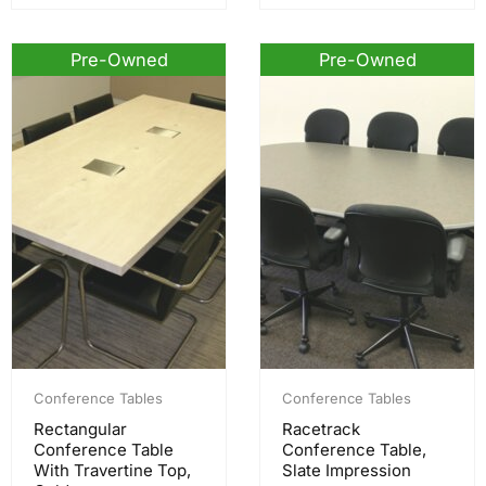
Pre-Owned
Pre-Owned
Conference Tables
Conference Tables
Rectangular
Racetrack
Conference Table
Conference Table,
With Travertine Top,
Slate Impression