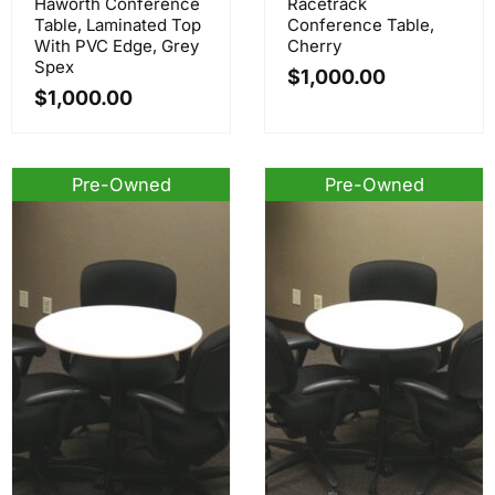
Haworth Conference
Racetrack
Table, Laminated Top
Conference Table,
With PVC Edge, Grey
Cherry
Spex
$
1,000.00
$
1,000.00
Pre-Owned
Pre-Owned