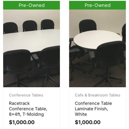
Pre-Owned
Pre-Owned
Conference Tables
Cafe & Breakroom Tables
Racetrack
Conference Table
Conference Table,
Laminate Finish,
8x4ft, T-Molding
White
$
1,000.00
$
1,000.00