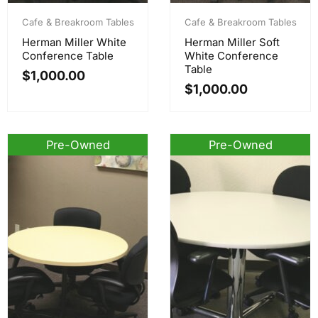
Cafe & Breakroom Tables
Cafe & Breakroom Tables
Herman Miller White
Herman Miller Soft
Conference Table
White Conference
Table
$
1,000.00
$
1,000.00
Pre-Owned
Pre-Owned