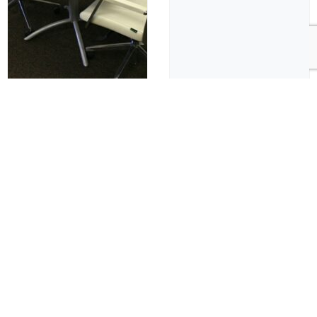
Cafe & Breakroom Tables
Cafe & Breakroom Tables
HPL Conference
Round Conference
Table
Table, Laminated Top,
T-Molding
$
1,000.00
$
1,000.00
Pre-Owned
Pre-Owned