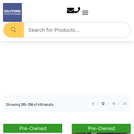
Skip
to
content
Pre-Owned
Home
Tag: Pre-Owned
8
12
18
24
Showing 385–396 of 418 results
Pre-Owned
Pre-Owned