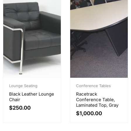
Lounge Seating
Conference Tables
Black Leather Lounge
Racetrack
Chair
Conference Table,
Laminated Top, Gray
$
250.00
$
1,000.00