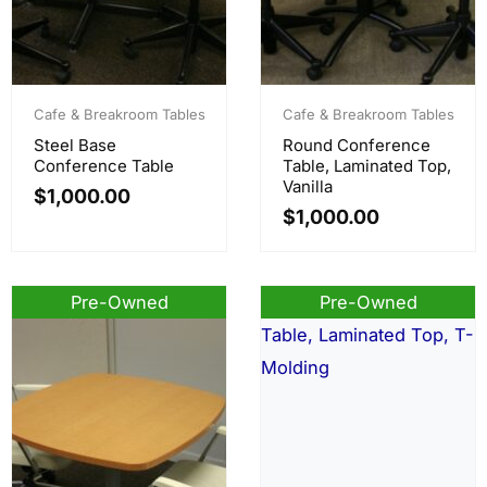
Cafe & Breakroom Tables
Cafe & Breakroom Tables
Steel Base
Round Conference
Conference Table
Table, Laminated Top,
Vanilla
$
1,000.00
$
1,000.00
Pre-Owned
Pre-Owned