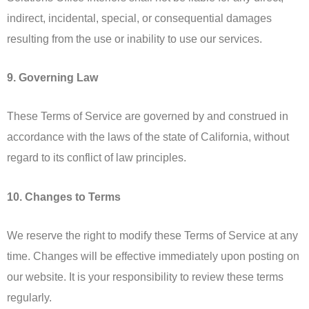
indirect, incidental, special, or consequential damages
resulting from the use or inability to use our services.
9. Governing Law
These Terms of Service are governed by and construed in
accordance with the laws of the state of California, without
regard to its conflict of law principles.
10. Changes to Terms
We reserve the right to modify these Terms of Service at any
time. Changes will be effective immediately upon posting on
our website. It is your responsibility to review these terms
regularly.