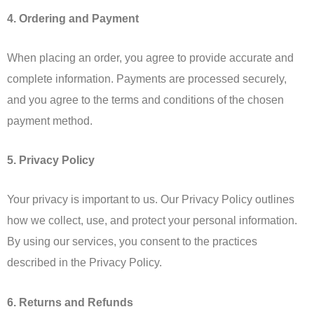
4. Ordering and Payment
When placing an order, you agree to provide accurate and
complete information. Payments are processed securely,
and you agree to the terms and conditions of the chosen
payment method.
5. Privacy Policy
Your privacy is important to us. Our Privacy Policy outlines
how we collect, use, and protect your personal information.
By using our services, you consent to the practices
described in the Privacy Policy.
6. Returns and Refunds