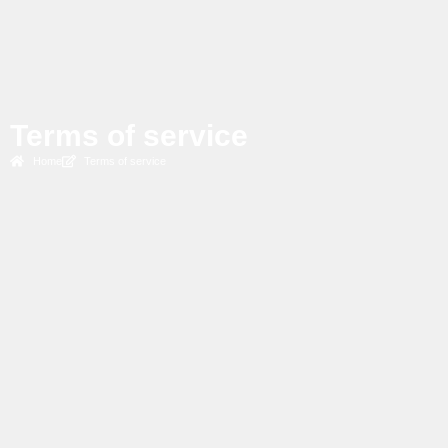
Terms of service
Home
Terms of service