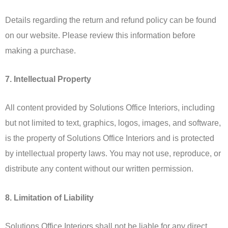
Details regarding the return and refund policy can be found
on our website. Please review this information before
making a purchase.
7. Intellectual Property
All content provided by Solutions Office Interiors, including
but not limited to text, graphics, logos, images, and software,
is the property of Solutions Office Interiors and is protected
by intellectual property laws. You may not use, reproduce, or
distribute any content without our written permission.
8. Limitation of Liability
Solutions Office Interiors shall not be liable for any direct,