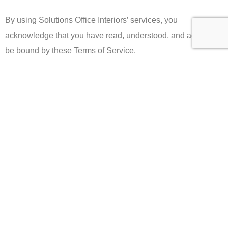
By using Solutions Office Interiors’ services, you
acknowledge that you have read, understood, and agree to
be bound by these Terms of Service.
Registered Office Address
14418 Union Ave, San Jose, CA 95124, United States
Email: info@expectsolutions.com
Telephone: +1 408-295-0101
ABOUT
CONSUMER POLICY
Who we are
Refund & Returns Policy
Our services
Privacy Policy