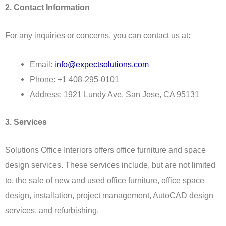
2. Contact Information
For any inquiries or concerns, you can contact us at:
Email:
info@expectsolutions.com
Phone: +1 408-295-0101
Address: 1921 Lundy Ave, San Jose, CA 95131
3. Services
Solutions Office Interiors offers office furniture and space
design services. These services include, but are not limited
to, the sale of new and used office furniture, office space
design, installation, project management, AutoCAD design
services, and refurbishing.