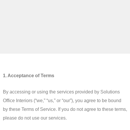
1. Acceptance of Terms
By accessing or using the services provided by Solutions
Office Interiors (“we,” “us,” or “our”), you agree to be bound
by these Terms of Service. If you do not agree to these terms,
please do not use our services.