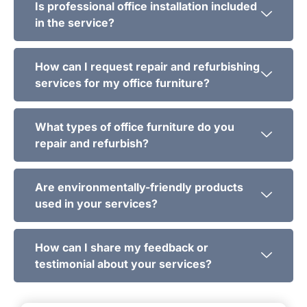
Is professional office installation included
in the service?
How can I request repair and refurbishing
services for my office furniture?
What types of office furniture do you
repair and refurbish?
Are environmentally-friendly products
used in your services?
How can I share my feedback or
testimonial about your services?