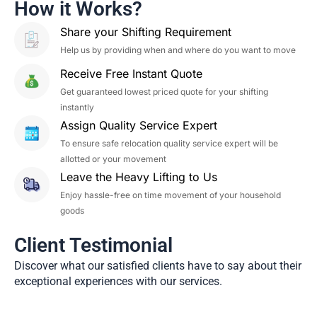
How it Works?
Share your Shifting Requirement
Help us by providing when and where do you want to move
Receive Free Instant Quote
Get guaranteed lowest priced quote for your shifting
instantly
Assign Quality Service Expert
To ensure safe relocation quality service expert will be
allotted or your movement
Leave the Heavy Lifting to Us
Enjoy hassle-free on time movement of your household
goods
Client Testimonial
Discover what our satisfied clients have to say about their
exceptional experiences with our services.