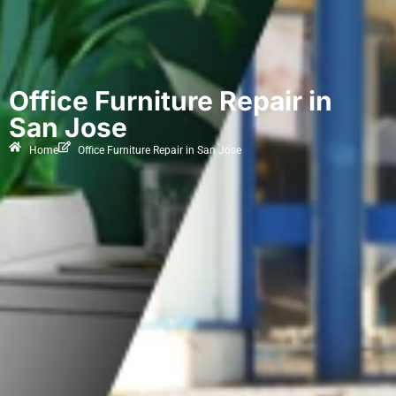
Office Furniture Repair in
San Jose
Home
Office Furniture Repair in San Jose