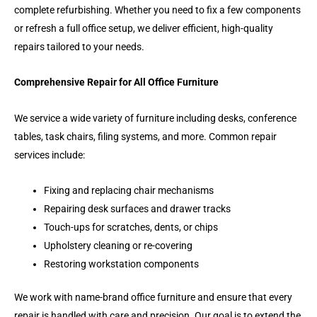
complete refurbishing. Whether you need to fix a few components
or refresh a full office setup, we deliver efficient, high-quality
repairs tailored to your needs.
Comprehensive Repair for All Office Furniture
We service a wide variety of furniture including desks, conference
tables, task chairs, filing systems, and more. Common repair
services include:
Fixing and replacing chair mechanisms
Repairing desk surfaces and drawer tracks
Touch-ups for scratches, dents, or chips
Upholstery cleaning or re-covering
Restoring workstation components
We work with name-brand office furniture and ensure that every
repair is handled with care and precision. Our goal is to extend the