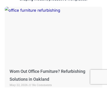
Worn Out Office Furniture? Refurbishing
Solutions in Oakland
May 22, 2026
No Comments