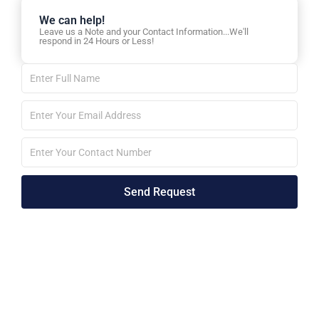
We can help!
Leave us a Note and your Contact Information...We'll
respond in 24 Hours or Less!
Full
Name
Email
id
Phone
No
Send Request
Alternative: