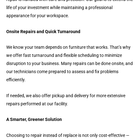
life of your investment while maintaining a professional
appearance for your workspace.
Onsite Repairs and Quick Turnaround
We know your team depends on furniture that works. That’s why
we offer fast turnaround and flexible scheduling to minimize
disruption to your business. Many repairs can be done onsite, and
our technicians come prepared to assess and fix problems
efficiently.
If needed, we also offer pickup and delivery for more extensive
repairs performed at our facility.
A Smarter, Greener Solution
Choosing to repair instead of replace is not only cost-effective —