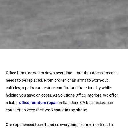
Office furniture wears down over time — but that doesn’t mean it
needs to be replaced. From broken chair arms to worn-out
cubicles, repairs can restore comfort and functionality while
helping you save on costs. At Solutions Office Interiors, we offer
reliable
office furniture repair
in San Jose CA businesses can
count on to keep their workspace in top shape.
Our experienced team handles everything from minor fixes to