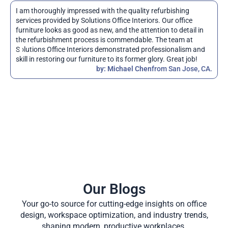
I am thoroughly impressed with the quality refurbishing
S
services provided by Solutions Office Interiors. Our office
i
furniture looks as good as new, and the attention to detail in
d
the refurbishment process is commendable. The team at
i
Solutions Office Interiors demonstrated professionalism and
q
skill in restoring our furniture to its former glory. Great job!
r
by: Michael Chen
from San Jose, CA.
s
Our Blogs
Your go-to source for cutting-edge insights on office
design, workspace optimization, and industry trends,
shaping modern, productive workplaces.