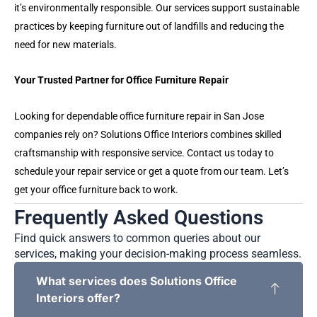
it’s environmentally responsible. Our services support sustainable
practices by keeping furniture out of landfills and reducing the
need for new materials.
Your Trusted Partner for Office Furniture Repair
Looking for dependable office furniture repair in San Jose
companies rely on? Solutions Office Interiors combines skilled
craftsmanship with responsive service. Contact us today to
schedule your repair service or get a quote from our team. Let’s
get your office furniture back to work.
Frequently Asked Questions
Find quick answers to common queries about our
services, making your decision-making process seamless.
What services does Solutions Office
Interiors offer?