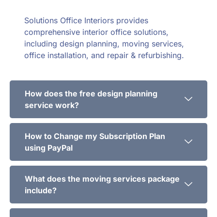
Solutions Office Interiors provides
comprehensive interior office solutions,
including design planning, moving services,
office installation, and repair & refurbishing.
How does the free design planning
service work?
How to Change my Subscription Plan
using PayPal
What does the moving services package
include?