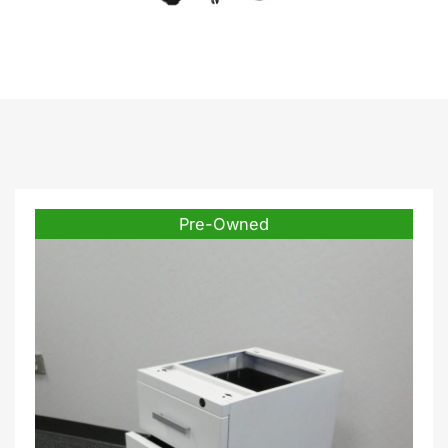
White.
Pre-Owned