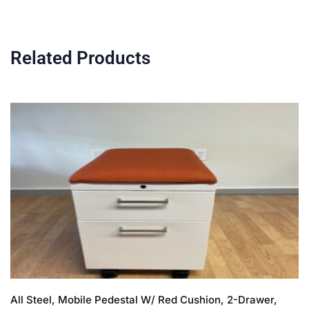
Related Products
All Steel, Mobile Pedestal W/ Red Cushion, 2-Drawer,