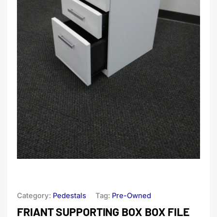
Category:
Pedestals
Tag:
Pre-Owned
FRIANT SUPPORTING BOX BOX FILE