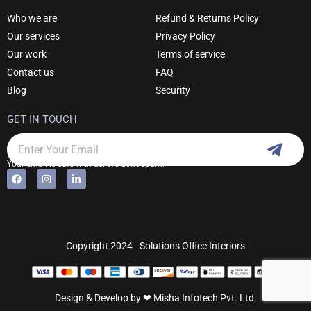
Who we are
Refund & Returns Policy
Our services
Privacy Policy
Our work
Terms of service
Contact us
FAQ
Blog
Security
GET IN TOUCH
Subm
Email
Your email is safe with us. We don't spam.
F
I
L
Alternative:
a
n
i
c
s
n
e
t
k
b
a
e
o
g
d
o
r
i
k
a
n
Copyright 2024 - Solutions Office Interiors
m
-
i
n
Design & Develop by ❤
Misha Infotech Pvt. Ltd.