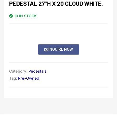
PEDESTAL 27″H X 20 CLOUD WHITE.
10 IN STOCK
INQUIRE NOW
Category:
Pedestals
Tag:
Pre-Owned