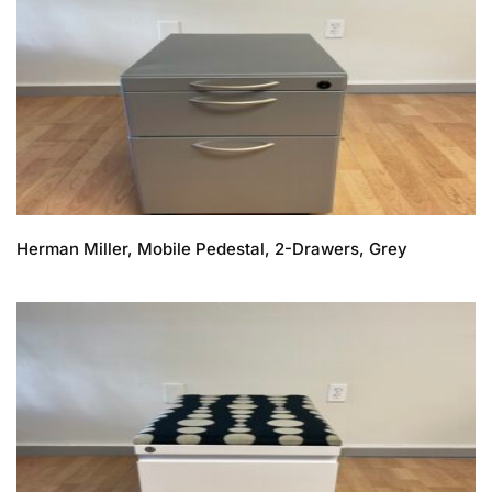
Herman Miller, Mobile Pedestal, 2-Drawers, Grey