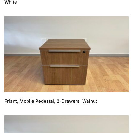
White
Friant, Mobile Pedestal, 2-Drawers, Walnut