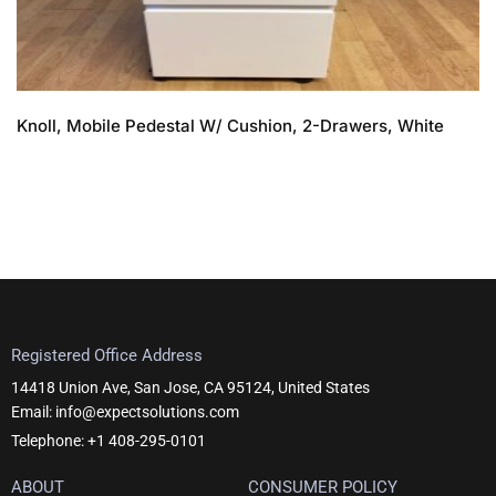
Knoll, Mobile Pedestal W/ Cushion, 2-Drawers, White
Registered Office Address
14418 Union Ave, San Jose, CA 95124, United States
Email: info@expectsolutions.com
Telephone: +1 408-295-0101
ABOUT
CONSUMER POLICY