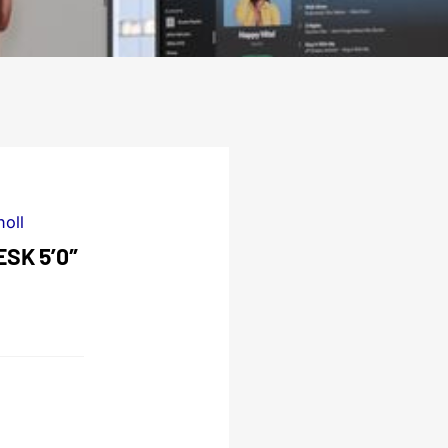
noll
SK 5’0″