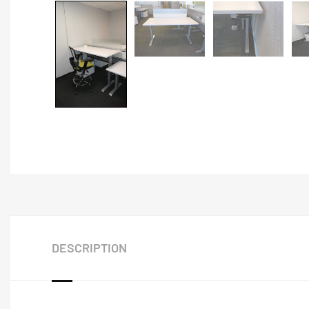
DESCRIPTION