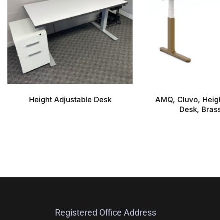
Height Adjustable Desk
AMQ, Cluvo, Heigh
Desk, Bras
Registered Office Address