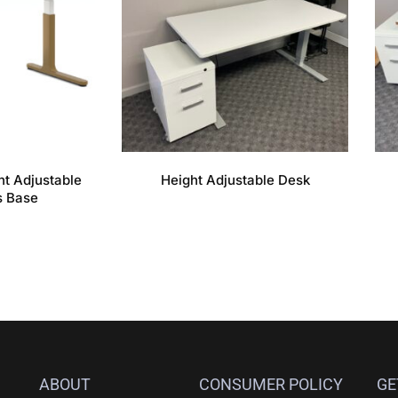
t Adjustable
Height Adjustable Desk
s Base
ABOUT
CONSUMER POLICY
GE