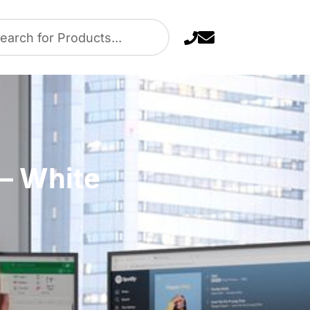
 – White