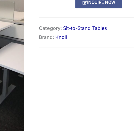
INQUIRE NOW
Category:
Sit-to-Stand Tables
Brand:
Knoll