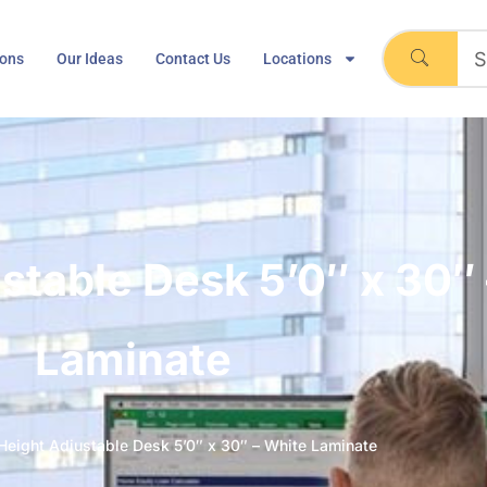
ions
Our Ideas
Contact Us
Locations
ustable Desk 5’0″ x 30″
Laminate
 Height Adjustable Desk 5’0″ x 30″ – White Laminate