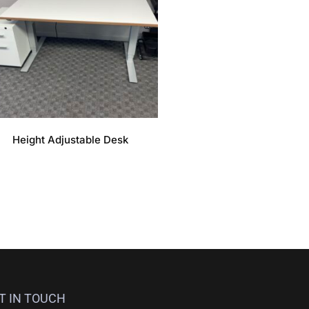
Height Adjustable Desk
T IN TOUCH