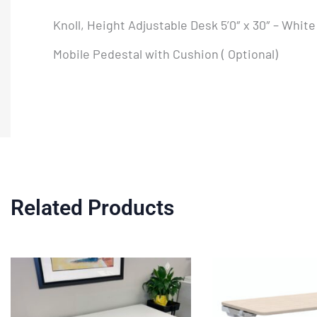
Knoll, Height Adjustable Desk 5’0″ x 30″ – Whit
Mobile Pedestal with Cushion ( Optional)
Related Products