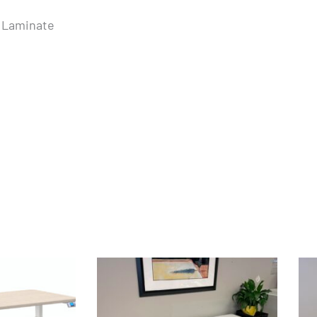
e Laminate