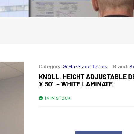
Category:
Sit-to-Stand Tables
Brand:
K
KNOLL, HEIGHT ADJUSTABLE DE
X 30″ – WHITE LAMINATE
14 IN STOCK