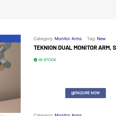
Category:
Monitor Arms
Tag:
New
TEKNION DUAL MONITOR ARM, 
IN STOCK
INQUIRE NOW
Category:
Monitor Arms