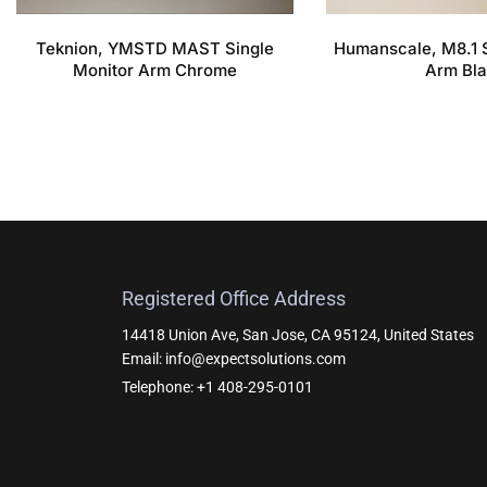
Teknion, YMSTD MAST Single
Humanscale, M8.1 S
Monitor Arm Chrome
Arm Bl
Registered Office Address
14418 Union Ave, San Jose, CA 95124, United States
Email: info@expectsolutions.com
Telephone: +1 408-295-0101