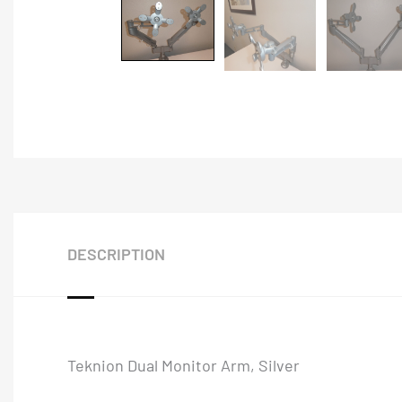
DESCRIPTION
Teknion Dual Monitor Arm, Silver