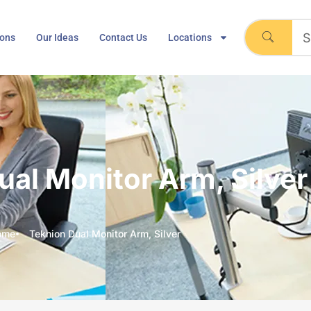
ions
Our Ideas
Contact Us
Locations
ual Monitor Arm, Silver
ome
Teknion Dual Monitor Arm, Silver