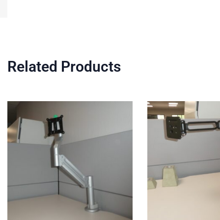
Related Products