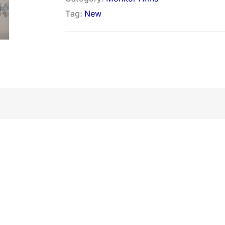
Tag:
New