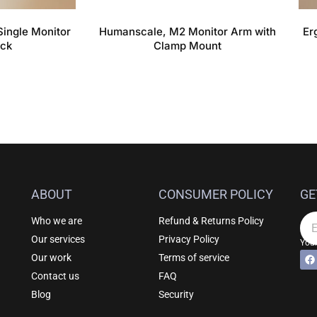
ingle Monitor
Humanscale, M2 Monitor Arm with
Er
ack
Clamp Mount
ABOUT
CONSUMER POLICY
GE
Who we are
Refund & Returns Policy
Em
Our services
Privacy Policy
Your
F
Al
Our work
Terms of service
a
c
Contact us
FAQ
e
b
Blog
Security
o
o