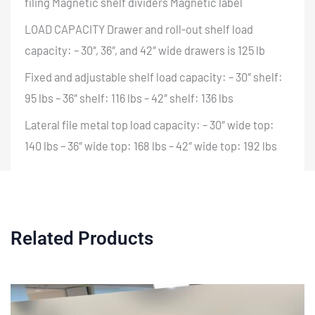
filing Magnetic shelf dividers Magnetic label
LOAD CAPACITY Drawer and roll-out shelf load
capacity: – 30″, 36″, and 42″ wide drawers is 125 lb
Fixed and adjustable shelf load capacity: – 30″ shelf:
95 lbs – 36″ shelf: 116 lbs – 42″ shelf: 136 lbs
Lateral file metal top load capacity: – 30″ wide top:
140 lbs – 36″ wide top: 168 lbs – 42″ wide top: 192 lbs
Related Products