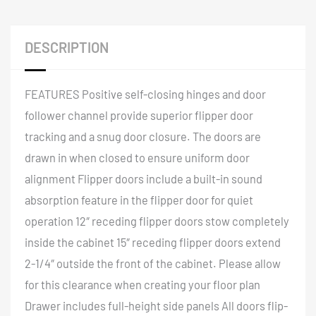
DESCRIPTION
FEATURES Positive self-closing hinges and door
follower channel provide superior flipper door
tracking and a snug door closure. The doors are
drawn in when closed to ensure uniform door
alignment Flipper doors include a built-in sound
absorption feature in the flipper door for quiet
operation 12″ receding flipper doors stow completely
inside the cabinet 15″ receding flipper doors extend
2-1/4″ outside the front of the cabinet. Please allow
for this clearance when creating your floor plan
Drawer includes full-height side panels All doors flip-