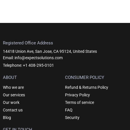
Registered Office Address
14418 Union Ave, San Jose, CA 95124, United States
Email: info@expectsolutions.com
Telephone: +1 408-295-0101
ABOUT
CONSUMER POLICY
Who we are
Refund & Returns Policy
Our services
Privacy Policy
Our work
Terms of service
Contact us
FAQ
Blog
Security
GET IN TOUCH