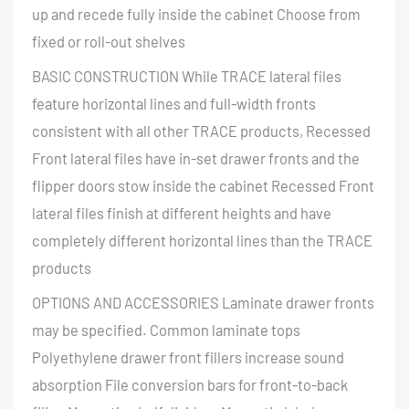
up and recede fully inside the cabinet Choose from
fixed or roll-out shelves
BASIC CONSTRUCTION While TRACE lateral files
feature horizontal lines and full-width fronts
consistent with all other TRACE products, Recessed
Front lateral files have in-set drawer fronts and the
flipper doors stow inside the cabinet Recessed Front
lateral files finish at different heights and have
completely different horizontal lines than the TRACE
products
OPTIONS AND ACCESSORIES Laminate drawer fronts
may be specified. Common laminate tops
Polyethylene drawer front fillers increase sound
absorption File conversion bars for front-to-back