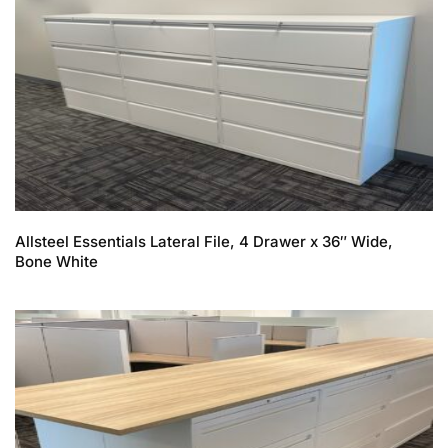
Allsteel Essentials Lateral File, 4 Drawer x 36″ Wide,
Bone White