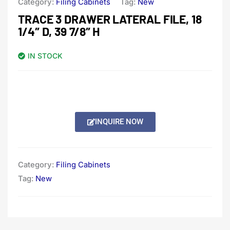
Category:
Filing Cabinets
Tag:
New
TRACE 3 DRAWER LATERAL FILE, 18
1/4″ D, 39 7/8″ H
IN STOCK
INQUIRE NOW
Category:
Filing Cabinets
Tag:
New