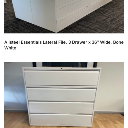
Allsteel Essentials Lateral File, 3 Drawer x 36″ Wide, Bone
White