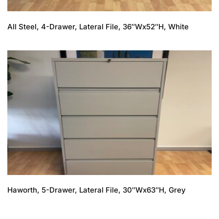
All Steel, 4-Drawer, Lateral File, 36″Wx52″H, White
Haworth, 5-Drawer, Lateral File, 30″Wx63″H, Grey