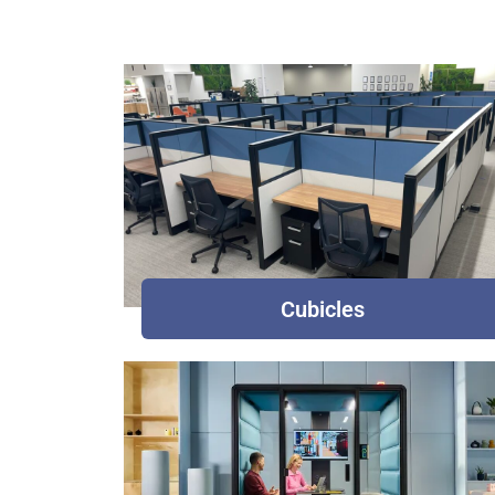
Cubicles