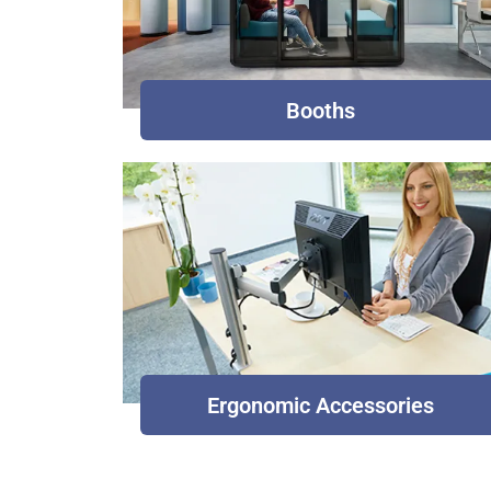
Booths
Ergonomic Accessories