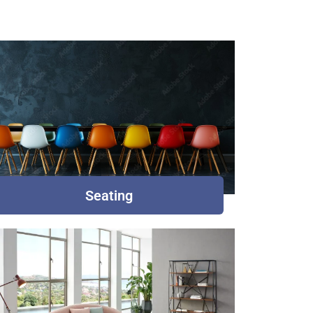
Seating