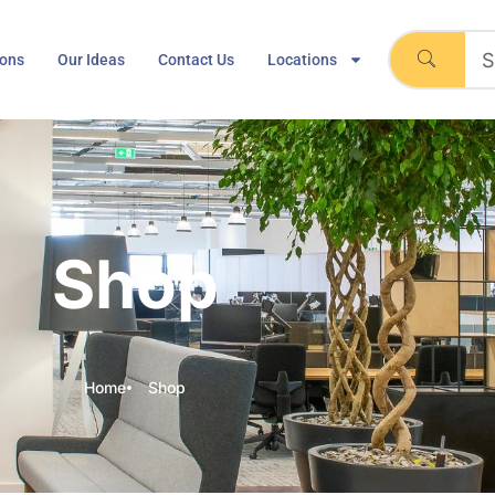
ions
Our Ideas
Contact Us
Locations
Shop
Home
Shop