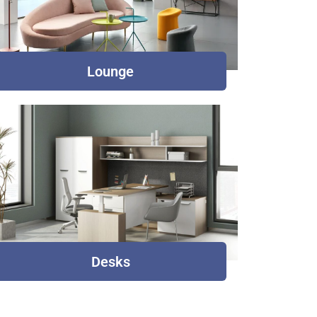
Lounge
Desks