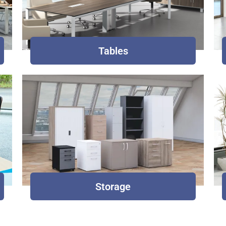
Tables
Storage