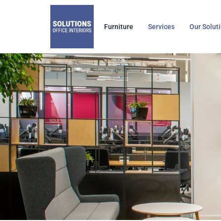
Skip
to
Furniture
Services
Our Solut
content