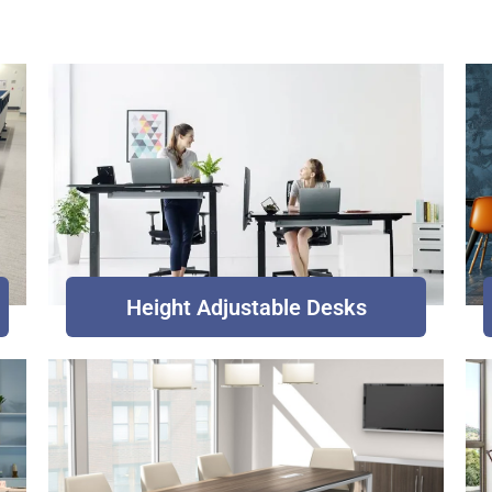
Height Adjustable Desks