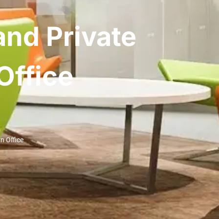
and Private
Office
n Office