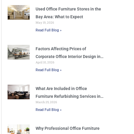
Used Office Furniture Stores in the
Bay Area: What to Expect
May 19, 2026
Read Full Blog »
Factors Affecting Prices of
Corporate Office Interior Design in
April 10, 2026
San Jose
Read Full Blog »
What Are Included in Office
Furniture Refurbishing Services in
March 25, 2026
San Jose
Read Full Blog »
Why Professional Office Furniture