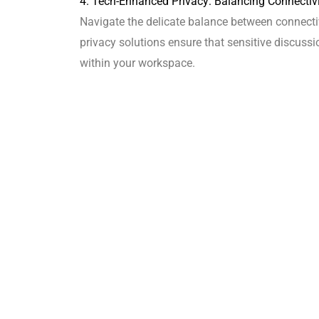
4. Tech-Enhanced Privacy: Balancing Connectivi
Navigate the delicate balance between connecti
privacy solutions ensure that sensitive discu
within your workspace.
5. Aesthetic Harmony: Designing a Cohesive an
Delve into the importance of aesthetic harmony 
inviting environment that aligns with your brand 
culture.
6. FAQs: Your Guide to Open and Private Office
Q: How can open office designs foster collabora
A: Our experts strategically incorporate collab
in open office layouts.
Q: What is biophilic design, and how does it ben