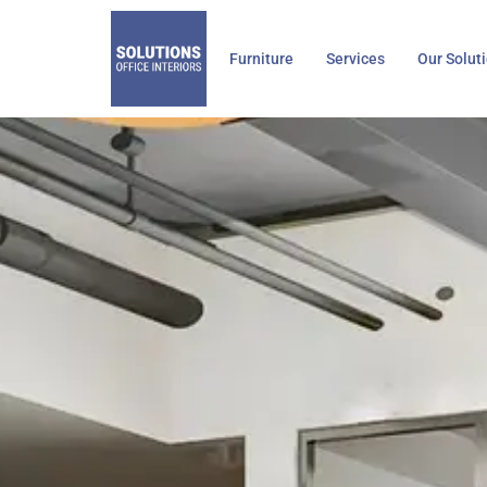
Skip
to
Furniture
Services
Our Solut
content