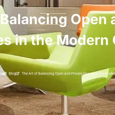
 Balancing Open 
s in the Modern 
me
Blog
The Art of Balancing Open and Private Spaces in the Moder