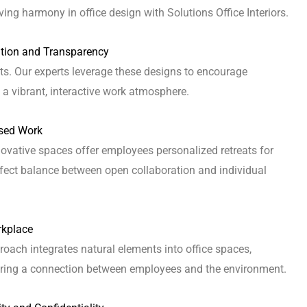
ving harmony in office design with Solutions Office Interiors.
ation and Transparency
s. Our experts leverage these designs to encourage
 a vibrant, interactive work atmosphere.
used Work
ovative spaces offer employees personalized retreats for
rfect balance between open collaboration and individual
rkplace
proach integrates natural elements into office spaces,
tering a connection between employees and the environment.