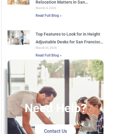
Relocation Matters in San
March 11, 2026
Francisco
Read Full Blog »
Top Features to Look for in Height
Adjustable Desks for San Francisco
March 10, 2026
Offices
Read Full Blog »
Need Help?
Contact Us