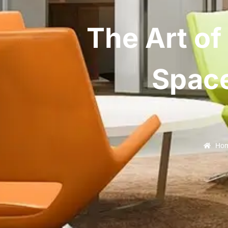
The Art of
Space
Ho