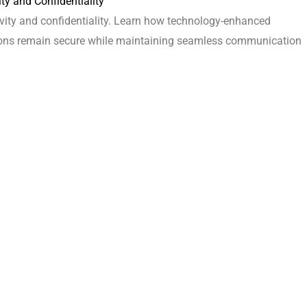
ty and Confidentiality
vity and confidentiality. Learn how technology-enhanced
ssions remain secure while maintaining seamless communication
d Inviting Workspace
in office design. Our experts focus on creating a cohesive and
identity, contributing to a positive and inspiring workplace
 Spaces
tion without sacrificing privacy?
orative zones and privacy pods to create a harmonious balance
efit the workplace?