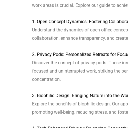
work areas is crucial. Explore our guide to achie
1. Open Concept Dynamics: Fostering Collabor
Understand the dynamics of open office concept
collaboration, enhance transparency, and create
2. Privacy Pods: Personalized Retreats for Foc
Discover the concept of privacy pods. These inn
focused and uninterrupted work, striking the pe
concentration.
3. Biophilic Design: Bringing Nature into the Wo
Explore the benefits of biophilic design. Our ap
promoting well-being, reducing stress, and fos