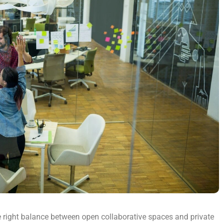
e right balance between open collaborative spaces and private