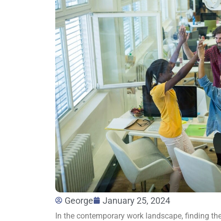
George
January 25, 2024
In the contemporary work landscape, finding th