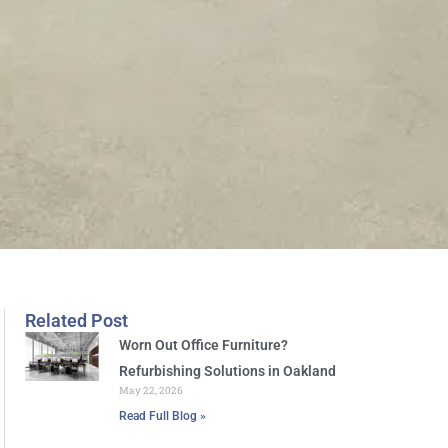
Related Post
Worn Out Office Furniture?
Refurbishing Solutions in Oakland
May 22, 2026
Read Full Blog »