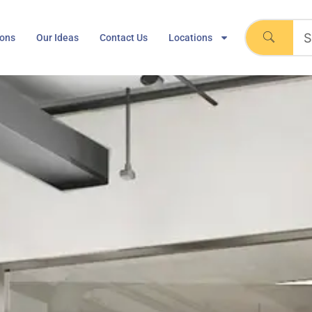
ions
Our Ideas
Contact Us
Locations