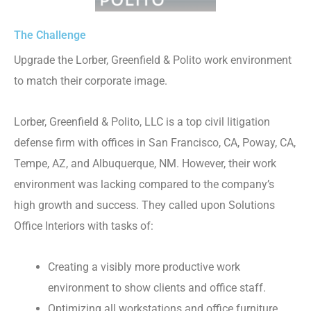
The Challenge
Upgrade the Lorber, Greenfield & Polito work environment
to match their corporate image.
Lorber, Greenfield & Polito, LLC is a top civil litigation
defense firm with offices in San Francisco, CA, Poway, CA,
Tempe, AZ, and Albuquerque, NM. However, their work
environment was lacking compared to the company’s
high growth and success. They called upon Solutions
Office Interiors with tasks of:
Creating a visibly more productive work
environment to show clients and office staff.
Optimizing all workstations and office furniture