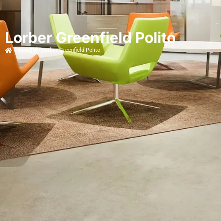
Lorber Greenfield Polito
Home
Lorber Greenfield Polito