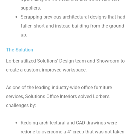
suppliers.
Scrapping previous architectural designs that had
fallen short and instead building from the ground
up.
The Solution
Lorber utilized Solutions’ Design team and Showroom to
create a custom, improved workspace.
As one of the leading industry-wide office furniture
services, Solutions Office Interiors solved Lorber’s
challenges by:
Redoing architectural and CAD drawings were
redone to overcome a 4″ creep that was not taken