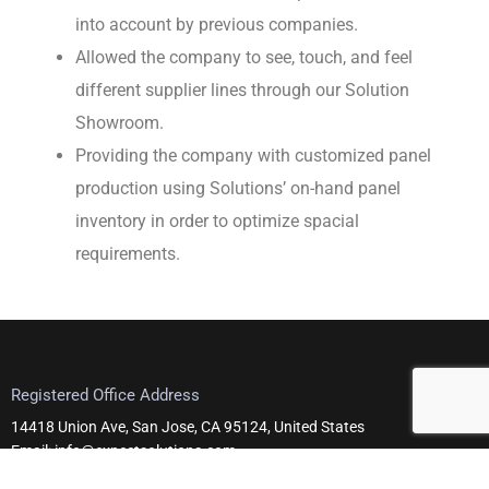
into account by previous companies.
Allowed the company to see, touch, and feel
different supplier lines through our Solution
Showroom.
Providing the company with customized panel
production using Solutions’ on-hand panel
inventory in order to optimize spacial
requirements.
Registered Office Address
14418 Union Ave, San Jose, CA 95124, United States
Email: info@expectsolutions.com
Telephone: +1 408-295-0101