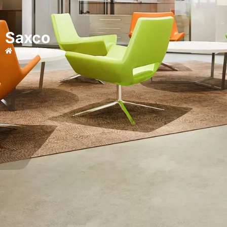
Saxco
Home
Saxco