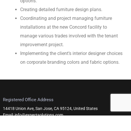
options.
Creating detailed furniture design plans.
Coordinating and project managing furniture
installations at the new Concord facility to
manage various trades involved with the tenant
improvement project.
Implementing the client’s interior designer choices
on corporate branding colors and fabric options.
Registered Office Address
14418 Union Ave, San Jose, CA 95124, United States
Email: info@expectsolutions.com
Telephone: +1 408-295-0101