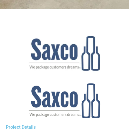
Project Details