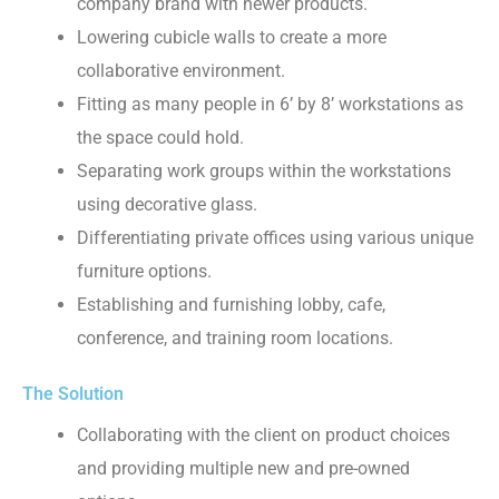
company brand with newer products.
Lowering cubicle walls to create a more
collaborative environment.
Fitting as many people in 6’ by 8’ workstations as
the space could hold.
Separating work groups within the workstations
using decorative glass.
Differentiating private offices using various unique
furniture options.
Establishing and furnishing lobby, cafe,
conference, and training room locations.
The Solution
Collaborating with the client on product choices
and providing multiple new and pre-owned