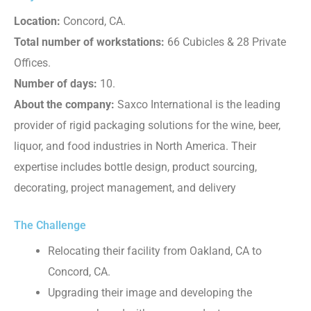
Location:
Concord, CA.
Total number of workstations:
66 Cubicles & 28 Private
Offices.
Number of days:
10.
About the company:
Saxco International is the leading
provider of rigid packaging solutions for the wine, beer,
liquor, and food industries in North America. Their
expertise includes bottle design, product sourcing,
decorating, project management, and delivery
The Challenge
Relocating their facility from Oakland, CA to
Concord, CA.
Upgrading their image and developing the