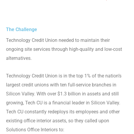
The Challenge
Technology Credit Union needed to maintain their
ongoing site services through high-quality and low-cost
alternatives.
Technology Credit Union is in the top 1% of the nation’s
largest credit unions with ten full-service branches in
Silicon Valley. With over $1.3 billion in assets and still
growing, Tech CU is a financial leader in Silicon Valley.
Tech CU constantly redeploys its employees and other
existing office interior assets, so they called upon
Solutions Office Interiors to: