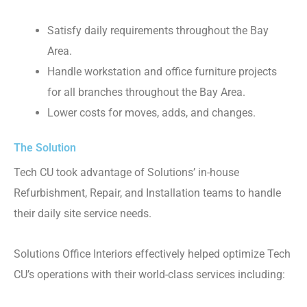
Satisfy daily requirements throughout the Bay
Area.
Handle workstation and office furniture projects
for all branches throughout the Bay Area.
Lower costs for moves, adds, and changes.
The Solution
Tech CU took advantage of Solutions’ in-house
Refurbishment, Repair, and Installation teams to handle
their daily site service needs.
Solutions Office Interiors effectively helped optimize Tech
CU’s operations with their world-class services including: