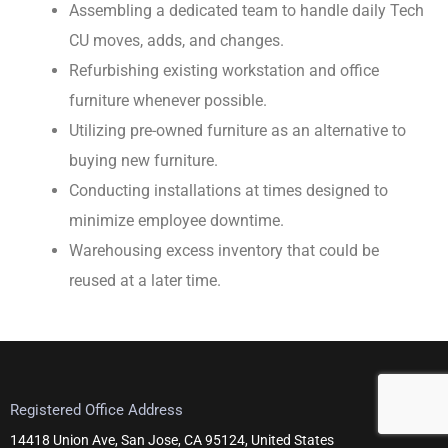
Assembling a dedicated team to handle daily Tech
CU moves, adds, and changes.
Refurbishing existing workstation and office
furniture whenever possible.
Utilizing pre-owned furniture as an alternative to
buying new furniture.
Conducting installations at times designed to
minimize employee downtime.
Warehousing excess inventory that could be
reused at a later time.
Registered Office Address
14418 Union Ave, San Jose, CA 95124, United States