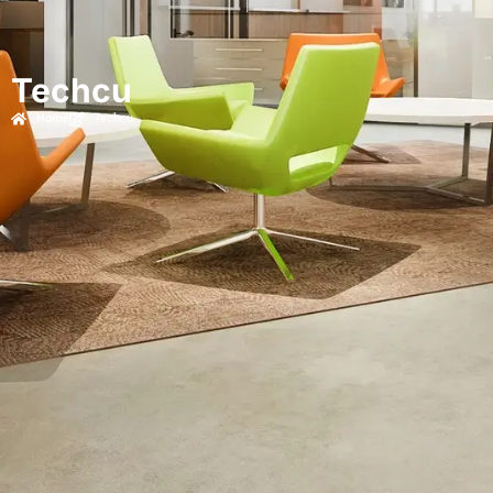
Techcu
Home
Techcu