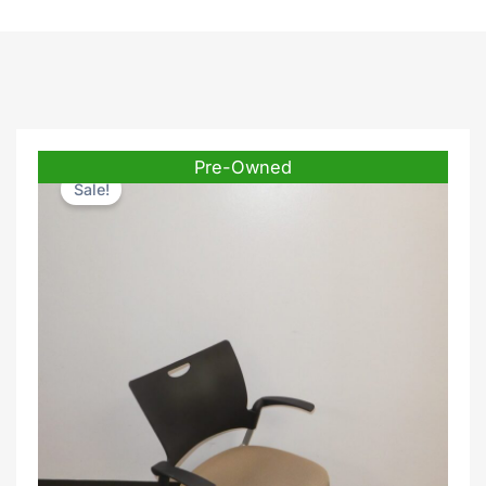
Pre-Owned
Sale!