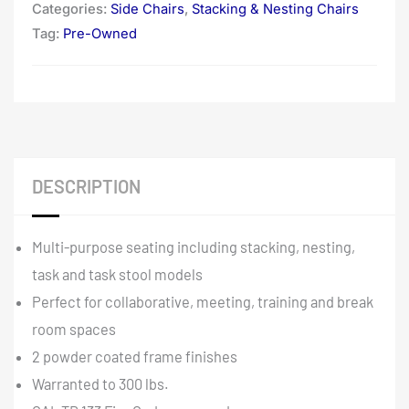
Categories:
Side Chairs
,
Stacking & Nesting Chairs
Tag:
Pre-Owned
DESCRIPTION
Multi-purpose seating including stacking, nesting,
task and task stool models
Perfect for collaborative, meeting, training and break
room spaces
2 powder coated frame finishes
Warranted to 300 lbs.