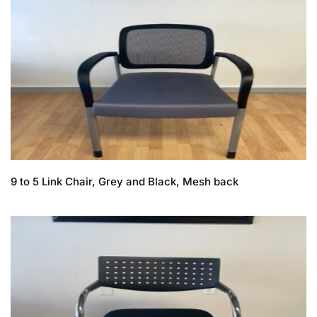
9 to 5 Link Chair, Grey and Black, Mesh back