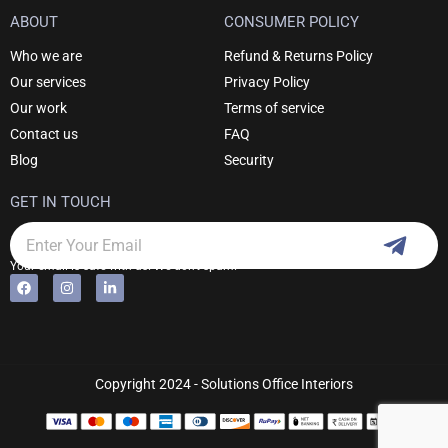
ABOUT
CONSUMER POLICY
Who we are
Refund & Returns Policy
Our services
Privacy Policy
Our work
Terms of service
Contact us
FAQ
Blog
Security
GET IN TOUCH
Subm
Email
Your email is safe with us. We don't spam.
F
I
L
Alternative:
a
n
i
c
s
n
e
t
k
b
a
e
o
g
d
o
r
i
k
a
n
Copyright 2024 - Solutions Office Interiors
m
-
i
n