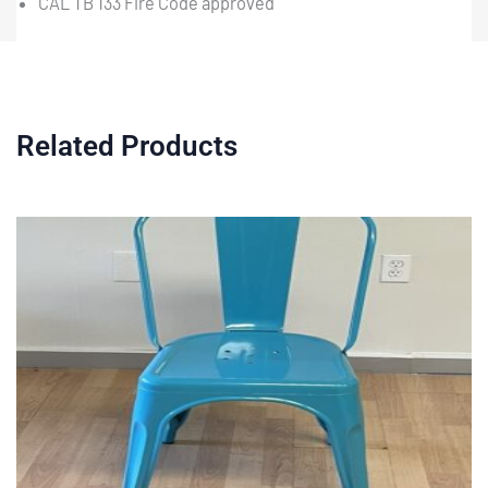
CAL TB 133 Fire Code approved
Related Products