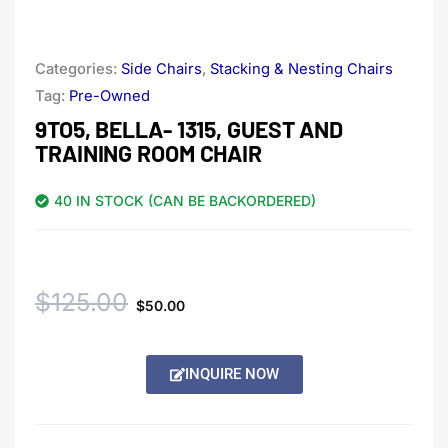
Categories:
Side Chairs
,
Stacking & Nesting Chairs
Tag:
Pre-Owned
9TO5, BELLA- 1315, GUEST AND
TRAINING ROOM CHAIR
40 IN STOCK (CAN BE BACKORDERED)
Original
Current
$
125.00
$
50.00
price
price
Alternative:
INQUIRE NOW
was:
is:
$125.00.
$50.00.