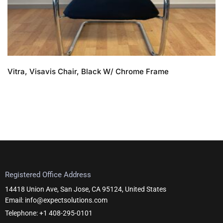
Vitra, Visavis Chair, Black W/ Chrome Frame
Registered Office Address
14418 Union Ave, San Jose, CA 95124, United States
Email: info@expectsolutions.com
Telephone: +1 408-295-0101