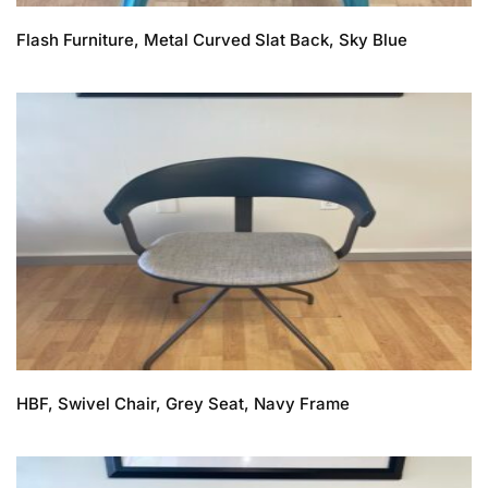
Flash Furniture, Metal Curved Slat Back, Sky Blue
HBF, Swivel Chair, Grey Seat, Navy Frame