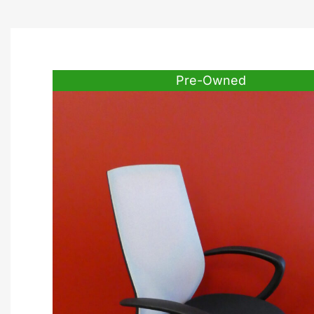
Pre-Owned