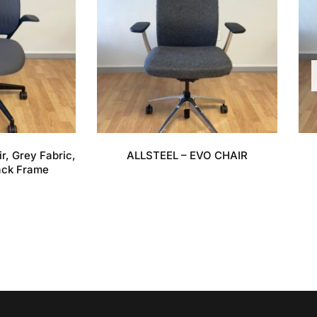
r, Grey Fabric,
ALLSTEEL – EVO CHAIR
ack Frame