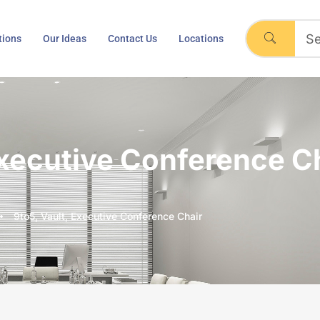
tions
Our Ideas
Contact Us
Locations
Executive Conference C
9to5, Vault, Executive Conference Chair