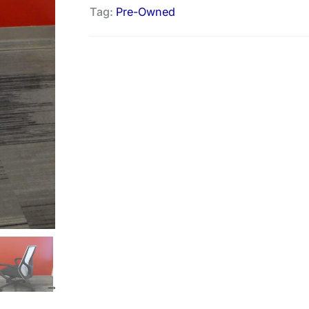
Tag:
Pre-Owned