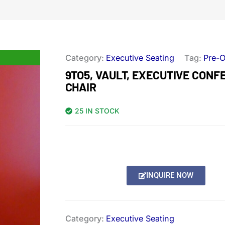
Category:
Executive Seating
Tag:
Pre-
9TO5, VAULT, EXECUTIVE CON
CHAIR
25 IN STOCK
INQUIRE NOW
Category:
Executive Seating