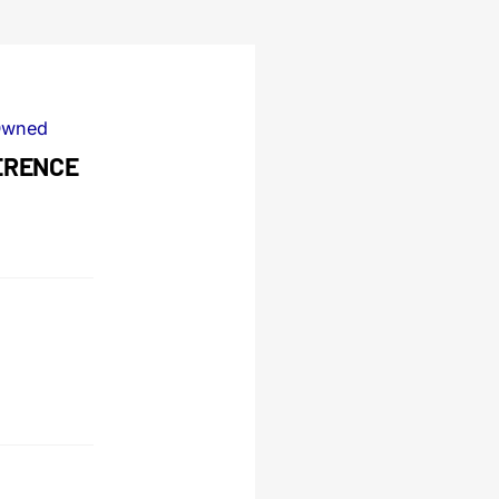
Owned
FERENCE