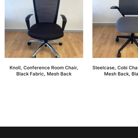
Knoll, Conference Room Chair,
Steelcase, Cobi Chai
Black Fabric, Mesh Back
Mesh Back, Bl