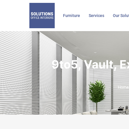
Skip
to
Furniture
Services
Our Solu
content
9to5, Vault, 
Home