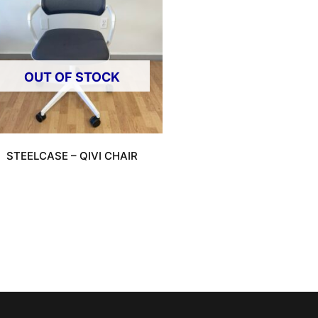
OUT OF STOCK
STEELCASE – QIVI CHAIR