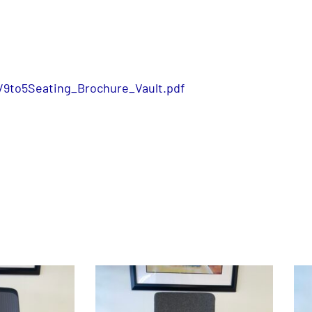
/9to5Seating_Brochure_Vault.pdf