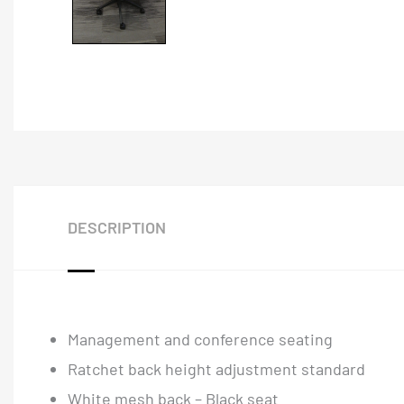
DESCRIPTION
Management and conference seating
Ratchet back height adjustment standard
White mesh back – Black seat