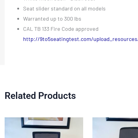
Seat slider standard on all models
Warranted up to 300 lbs
CAL TB 133 Fire Code approved
http://9to5seatingtest.com/upload_resources
Related Products