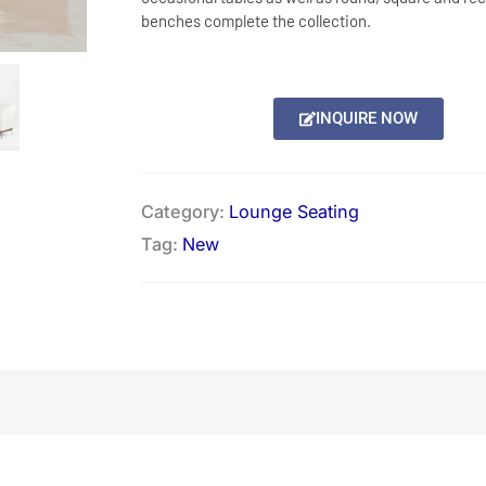
benches complete the collection.
INQUIRE NOW
Category:
Lounge Seating
Tag:
New