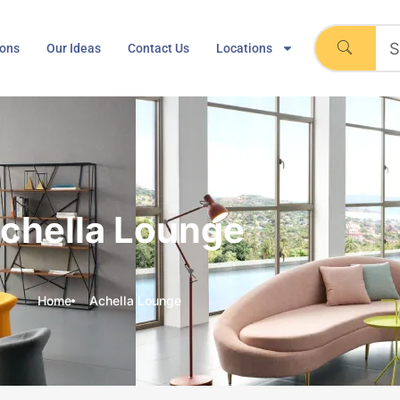
ions
Our Ideas
Contact Us
Locations
chella Lounge
Home
Achella Lounge