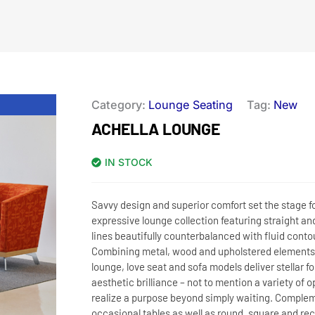
Category:
Lounge Seating
Tag:
New
ACHELLA LOUNGE
IN STOCK
Savvy design and superior comfort set the stage fo
expressive lounge collection featuring straight an
lines beautifully counterbalanced with fluid conto
Combining metal, wood and upholstered elements,
lounge, love seat and sofa models deliver stellar f
aesthetic brilliance – not to mention a variety of o
realize a purpose beyond simply waiting. Comple
occasional tables as well as round, square and re