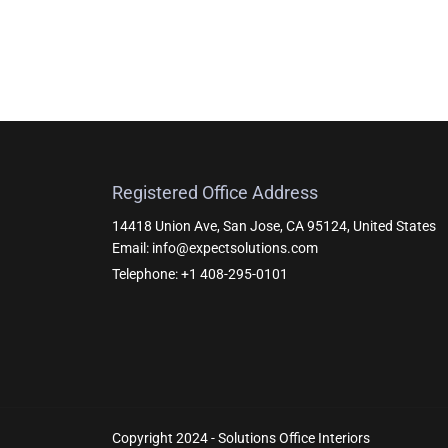
Registered Office Address
14418 Union Ave, San Jose, CA 95124, United States
Email: info@expectsolutions.com
Telephone: +1 408-295-0101
Copyright 2024 - Solutions Office Interiors