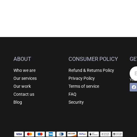
ABOUT
CONSUMER POLICY
GE
Who we are
Refund & Returns Policy
Em
Our services
Privacy Policy
Your
F
Al
Our work
Terms of service
a
c
Contact us
FAQ
e
b
Blog
Security
o
o
k