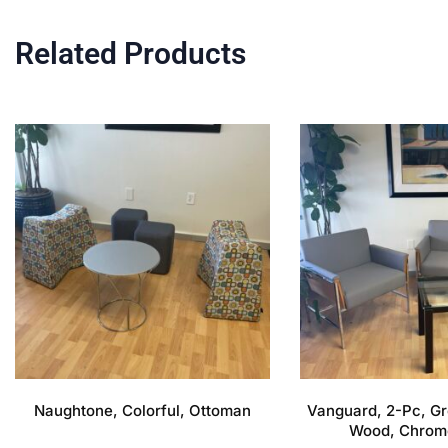
Related Products
Naughtone, Colorful, Ottoman
Vanguard, 2-Pc, Gr
Wood, Chrom