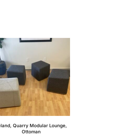
eland, Quarry Modular Lounge,
Ottoman