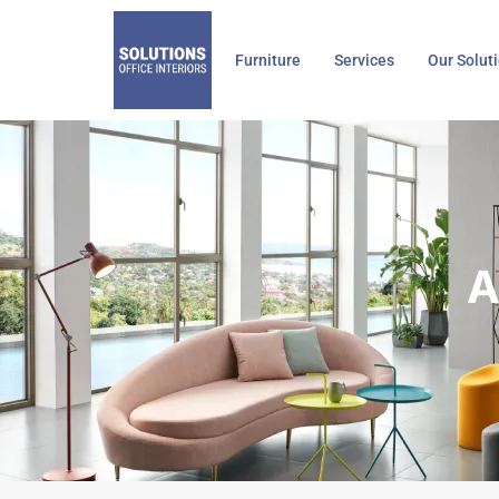
Skip
to
Furniture
Services
Our Solut
content
A