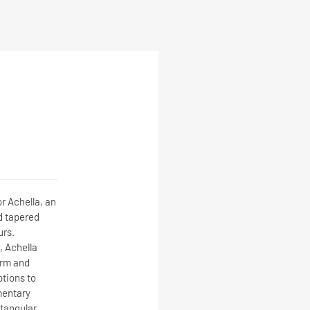
r Achella, an
d tapered
urs.
 Achella
orm and
ptions to
mentary
ctangular