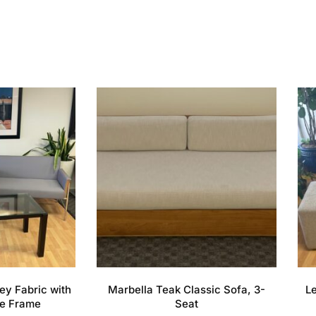
ey Fabric with
Marbella Teak Classic Sofa, 3-
L
e Frame
Seat