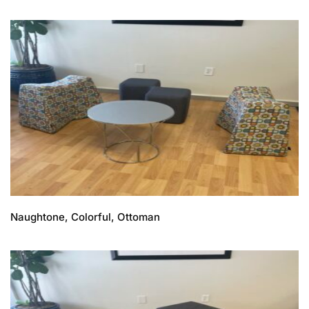
Naughtone, Colorful, Ottoman