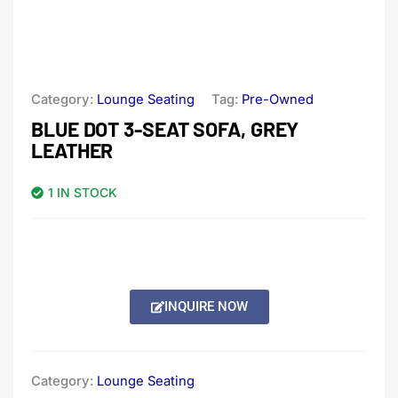
Category:
Lounge Seating
Tag:
Pre-Owned
BLUE DOT 3-SEAT SOFA, GREY
LEATHER
1 IN STOCK
INQUIRE NOW
Category:
Lounge Seating