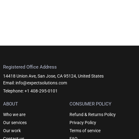
Registered Office Address
14418 Union Ave, San Jose, CA 95124, United States
Email: info@expectsolutions.com
Telephone: +1 408-295-0101
ABOUT
CONSUMER POLICY
Who we are
Refund & Returns Policy
Our services
Privacy Policy
Our work
Terms of service
Contact us
FAQ