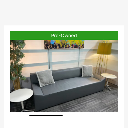
Pre-Owned