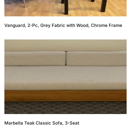
Vanguard, 2-Pc, Grey Fabric with Wood, Chrome Frame
Marbella Teak Classic Sofa, 3-Seat