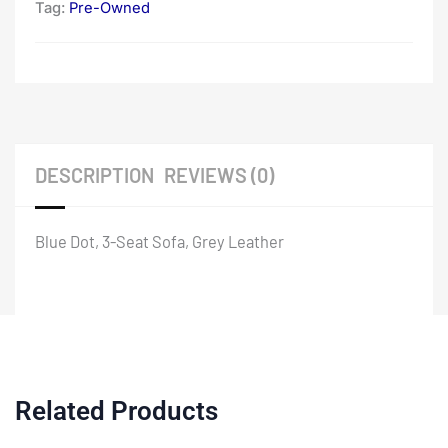
Tag:
Pre-Owned
DESCRIPTION
REVIEWS (0)
Blue Dot, 3-Seat Sofa, Grey Leather
Related Products