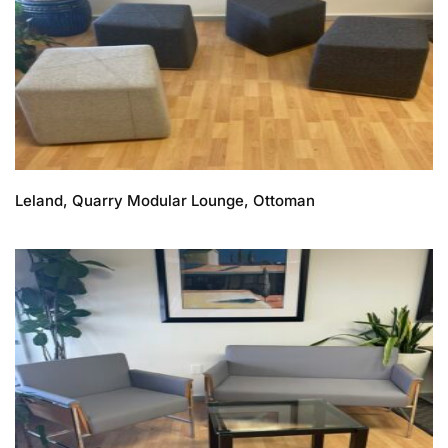
Leland, Quarry Modular Lounge, Ottoman