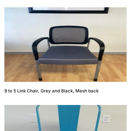
9 to 5 Link Chair, Grey and Black, Mesh back