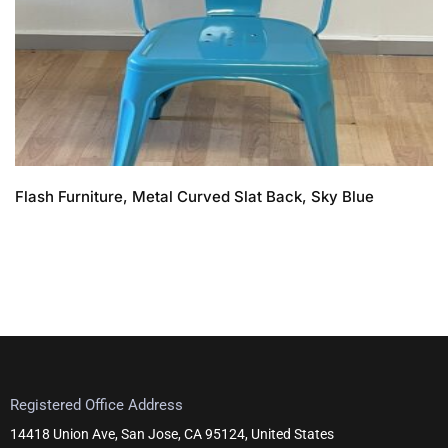
Flash Furniture, Metal Curved Slat Back, Sky Blue
Registered Office Address
14418 Union Ave, San Jose, CA 95124, United States