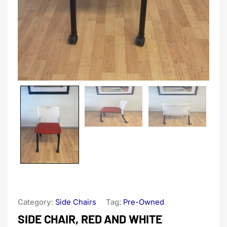
Category:
Side Chairs
Tag:
Pre-Owned
SIDE CHAIR, RED AND WHITE