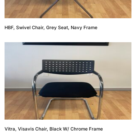
HBF, Swivel Chair, Grey Seat, Navy Frame
Vitra, Visavis Chair, Black W/ Chrome Frame