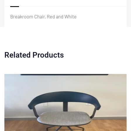
Breakroom Chair, Red and White
Related Products