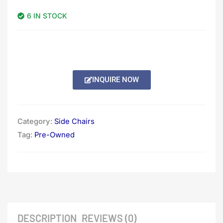
6 IN STOCK
INQUIRE NOW
Category:
Side Chairs
Tag:
Pre-Owned
DESCRIPTION
REVIEWS (0)