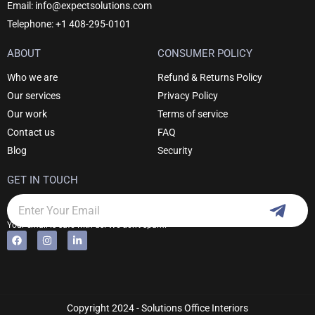
Email: info@expectsolutions.com
Telephone: +1 408-295-0101
ABOUT
CONSUMER POLICY
Who we are
Refund & Returns Policy
Our services
Privacy Policy
Our work
Terms of service
Contact us
FAQ
Blog
Security
GET IN TOUCH
Subm
Email
Your email is safe with us. We don't spam.
F
I
L
Alternative:
a
n
i
c
s
n
e
t
k
b
a
e
o
g
d
o
r
i
k
a
n
Copyright 2024 - Solutions Office Interiors
m
-