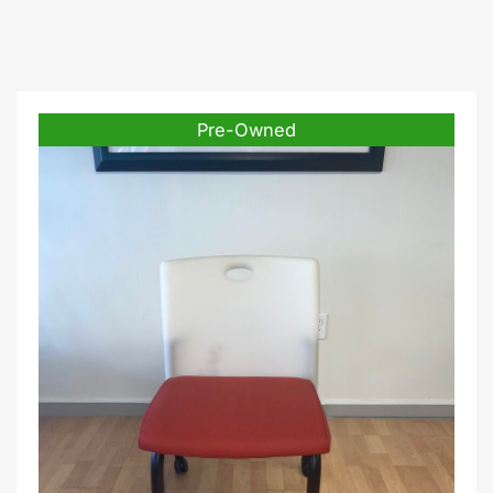
Pre-Owned