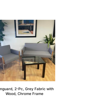
nguard, 2-Pc, Grey Fabric with
Wood, Chrome Frame