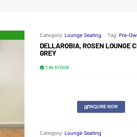
Category:
Lounge Seating
Tag:
Pre-Ow
DELLAROBIA, ROSEN LOUNGE C
GREY
1 IN STOCK
INQUIRE NOW
Category:
Lounge Seating