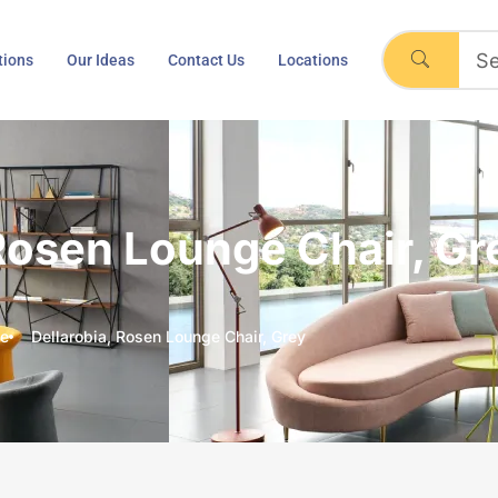
tions
Our Ideas
Contact Us
Locations
 Rosen Lounge Chair, Gr
e
Dellarobia, Rosen Lounge Chair, Grey