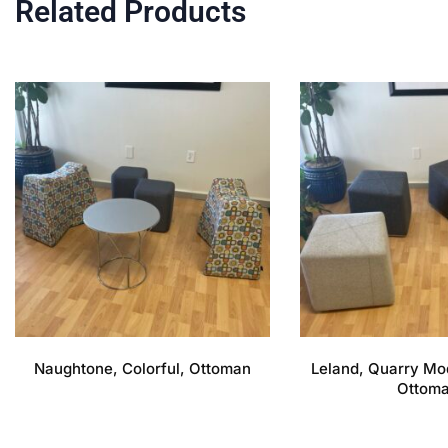
Related Products
Naughtone, Colorful, Ottoman
Leland, Quarry Mo
Ottom