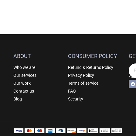
ABOUT
CONSUMER POLICY
GE
Who we are
Refund & Returns Policy
Em
Our services
Privacy Policy
Your
F
Al
Our work
Terms of service
a
c
Contact us
FAQ
e
b
Blog
Security
o
o
k