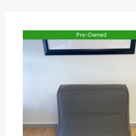
Pre-Owned