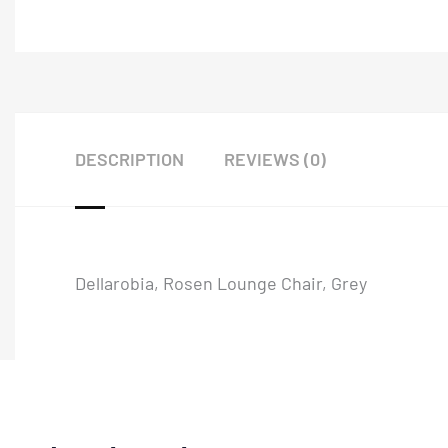
DESCRIPTION
REVIEWS (0)
Dellarobia, Rosen Lounge Chair, Grey