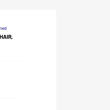
ned
HAIR,