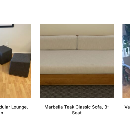
dular Lounge,
Marbella Teak Classic Sofa, 3-
Va
an
Seat