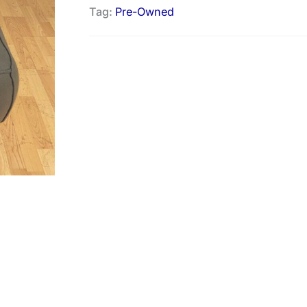
Tag:
Pre-Owned