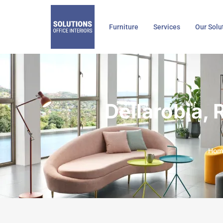
Skip
to
Furniture
Services
Our Solu
content
Dellarobia,
Hom