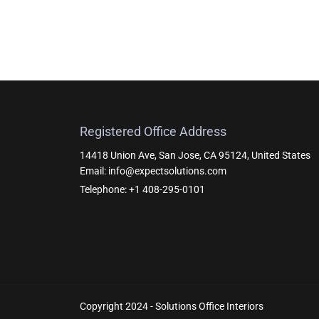
Registered Office Address
14418 Union Ave, San Jose, CA 95124, United States
Email: info@expectsolutions.com
Telephone: +1 408-295-0101
Copyright 2024 - Solutions Office Interiors