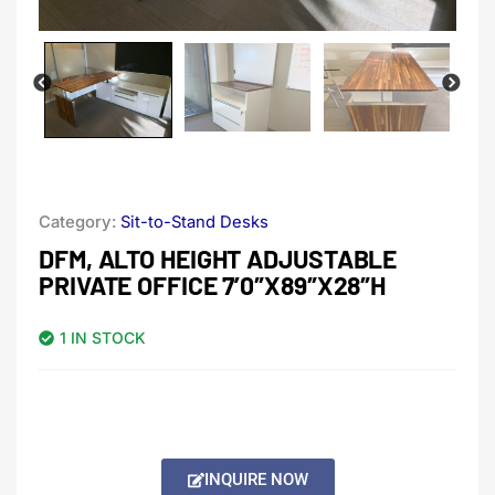
Category:
Sit-to-Stand Desks
DFM, ALTO HEIGHT ADJUSTABLE
PRIVATE OFFICE 7’0″X89″X28″H
1 IN STOCK
INQUIRE NOW