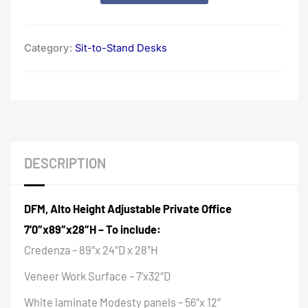
Category:
Sit-to-Stand Desks
DESCRIPTION
DFM, Alto Height Adjustable Private Office
7’0″x89″x28″H – To include:
Credenza – 89″x 24″D x 28″H
Veneer Work Surface – 7’x32″D
White laminate Modesty panels – 56″x 12″