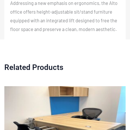
Addressing a new emphasis on ergonomics, the Alto
office offers height-adjustable sit/stand furniture
equipped with an integrated lift designed to free the
floor space and preserve a clean, modern aesthetic.
Related Products