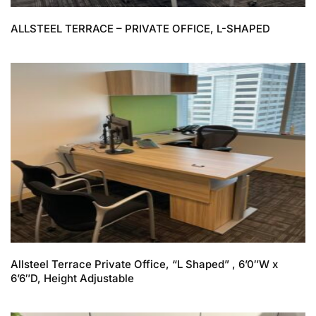
ALLSTEEL TERRACE – PRIVATE OFFICE, L-SHAPED
Allsteel Terrace Private Office, “L Shaped” , 6’0″W x
6’6″D, Height Adjustable