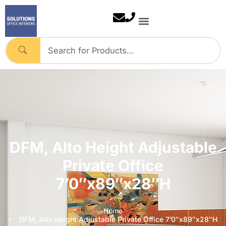
Skip
to
content
DFM, Alto Height Adjustable
Private Office
7’0″x89″x28″H
Home
DFM, Alto Height Adjustable Private Office 7’0″x89″x28″H