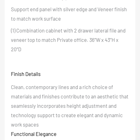
Support end panel with silver edge and Veneer finish
to match work surface
(1) Combination cabinet with 2 drawer lateral file and
veneer top to match Private office. 36″W x 43″H x
20″D
Finish Details
Clean, contemporary lines and a rich choice of
materials and finishes contribute to an aesthetic that
seamlessly incorporates height adjustment and
technology support to create elegant and dynamic
work spaces
Functional Elegance