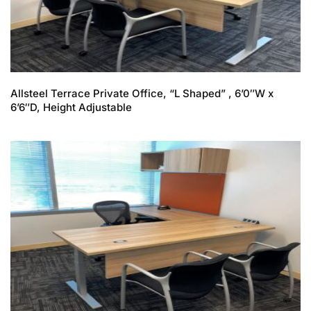
Allsteel Terrace Private Office, “L Shaped” , 6’0″W x
6’6″D, Height Adjustable