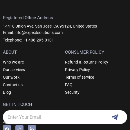
Registered Office Address
14418 Union Ave, San Jose, CA 95124, United States
Email: info@expectsolutions.com
Telephone: +1 408-295-0101
ABOUT
CONSUMER POLICY
Who we are
Refund & Returns Policy
Our services
Privacy Policy
Our work
Terms of service
Contact us
FAQ
Blog
Security
GET IN TOUCH
Subm
Email
Your email is safe with us. We don't spam.
F
I
L
Alternative: