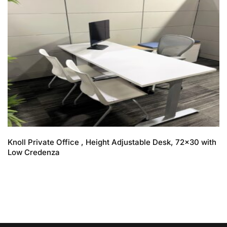
Knoll Private Office , Height Adjustable Desk, 72×30 with
Low Credenza