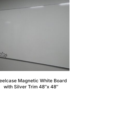
eelcase Magnetic White Board
with Silver Trim 48″x 48″