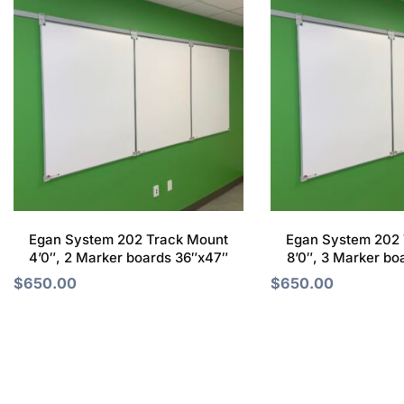
Egan System 202 Track Mount
Egan System 202 
4’0″, 2 Marker boards 36″x47″
8’0″, 3 Marker bo
$
650.00
$
650.00