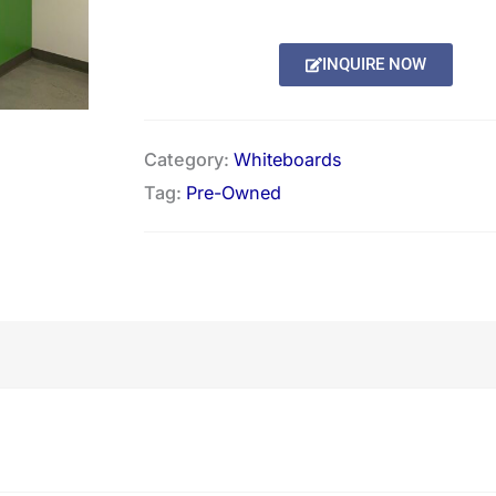
Alternative:
INQUIRE NOW
Category:
Whiteboards
Tag:
Pre-Owned