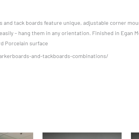
and tack boards feature unique, adjustable corner moun
easily – hang them in any orientation. Finished in Egan M
rd Porcelain surface
arkerboards-and-tackboards-combinations/