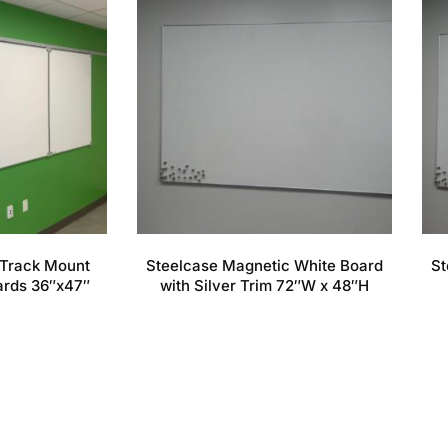
Track Mount
Steelcase Magnetic White Board
St
ards 36″x47″
with Silver Trim 72″W x 48″H