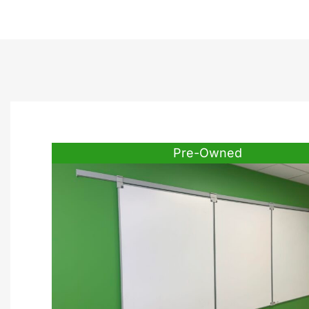
Pre-Owned