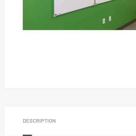
DESCRIPTION