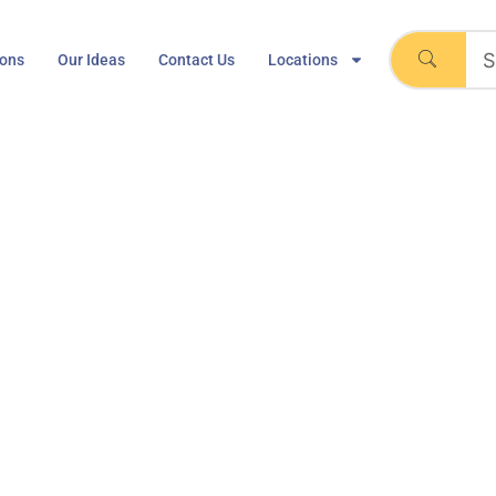
ions
Our Ideas
Contact Us
Locations
ack Mount 6’0″, 2 Mark
36″x47″
stem 202 Track Mount 6’0″, 2 Marker boards 36″x47″