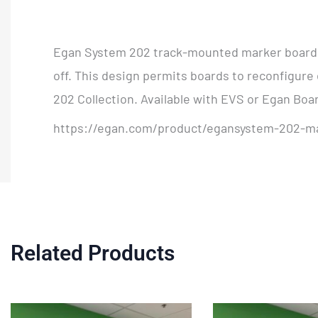
Egan System 202 track-mounted marker boards 
off. This design permits boards to reconfigure 
202 Collection. Available with EVS or Egan Boa
https://egan.com/product/egansystem-202-m
Related Products