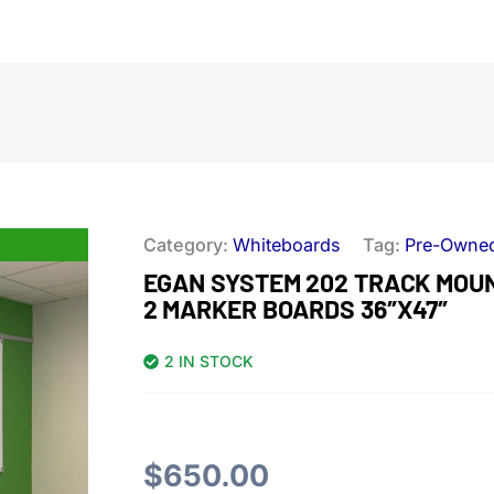
Category:
Whiteboards
Tag:
Pre-Owne
EGAN SYSTEM 202 TRACK MOUNT
2 MARKER BOARDS 36″X47″
2 IN STOCK
$
650.00