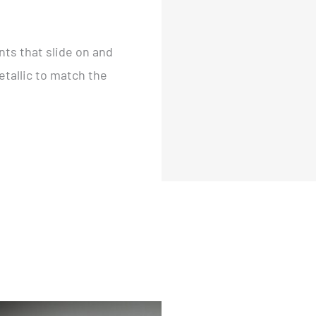
ts that slide on and
etallic to match the