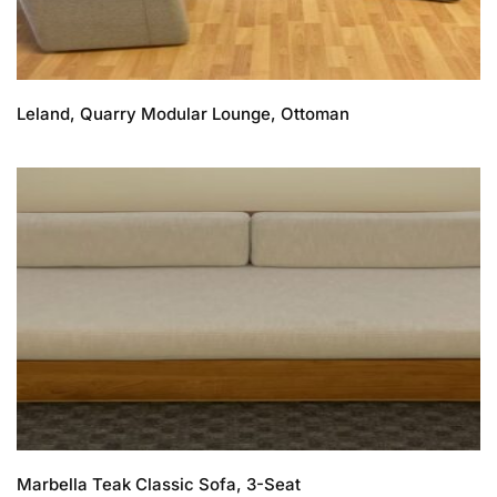
Leland, Quarry Modular Lounge, Ottoman
Marbella Teak Classic Sofa, 3-Seat