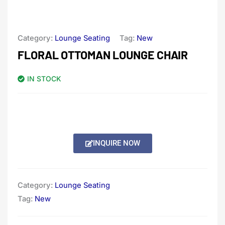
Category:
Lounge Seating
Tag:
New
FLORAL OTTOMAN LOUNGE CHAIR
IN STOCK
INQUIRE NOW
Category:
Lounge Seating
Tag:
New