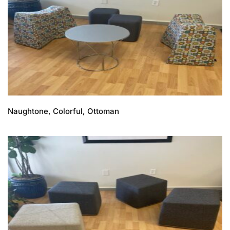
Naughtone, Colorful, Ottoman