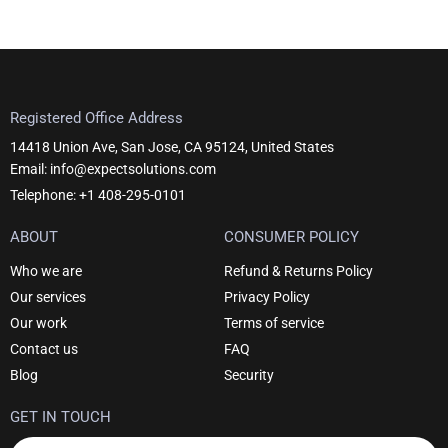
Registered Office Address
14418 Union Ave, San Jose, CA 95124, United States
Email: info@expectsolutions.com
Telephone: +1 408-295-0101
ABOUT
CONSUMER POLICY
Who we are
Refund & Returns Policy
Our services
Privacy Policy
Our work
Terms of service
Contact us
FAQ
Blog
Security
GET IN TOUCH