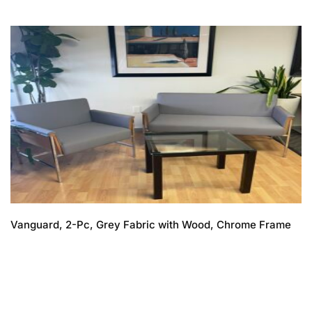
Vanguard, 2-Pc, Grey Fabric with Wood, Chrome Frame