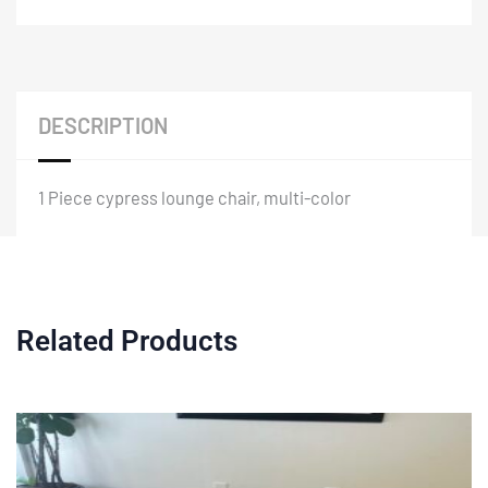
DESCRIPTION
1 Piece cypress lounge chair, multi-color
Related Products