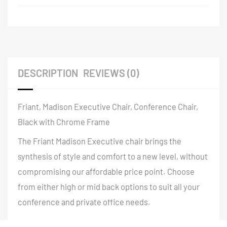
DESCRIPTION
REVIEWS (0)
Friant, Madison Executive Chair, Conference Chair,
Black with Chrome Frame
The Friant Madison Executive chair brings the
synthesis of style and comfort to a new level, without
compromising our affordable price point. Choose
from either high or mid back options to suit all your
conference and private office needs.