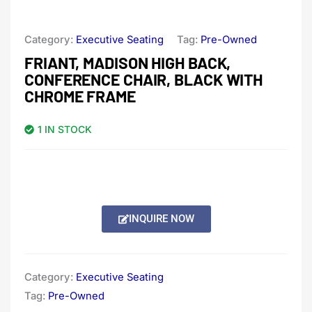
Category:
Executive Seating
Tag:
Pre-Owned
FRIANT, MADISON HIGH BACK,
CONFERENCE CHAIR, BLACK WITH
CHROME FRAME
1 IN STOCK
INQUIRE NOW
Category:
Executive Seating
Tag:
Pre-Owned