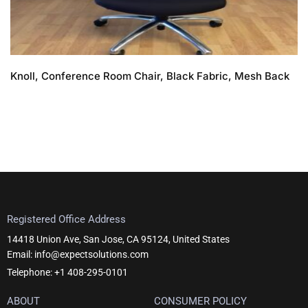
Knoll, Conference Room Chair, Black Fabric, Mesh Back
Registered Office Address
14418 Union Ave, San Jose, CA 95124, United States
Email: info@expectsolutions.com
Telephone: +1 408-295-0101
ABOUT
CONSUMER POLICY