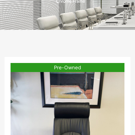
Chrome Frame
Pre-Owned