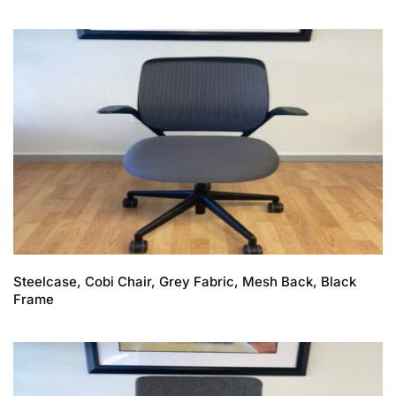
Steelcase, Cobi Chair, Grey Fabric, Mesh Back, Black
Frame