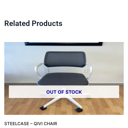
Related Products
OUT OF STOCK
STEELCASE – QIVI CHAIR