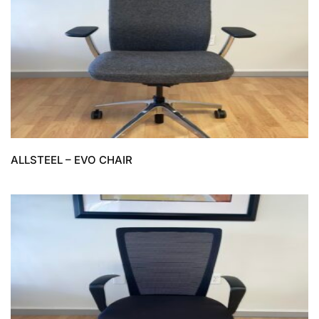
ALLSTEEL – EVO CHAIR