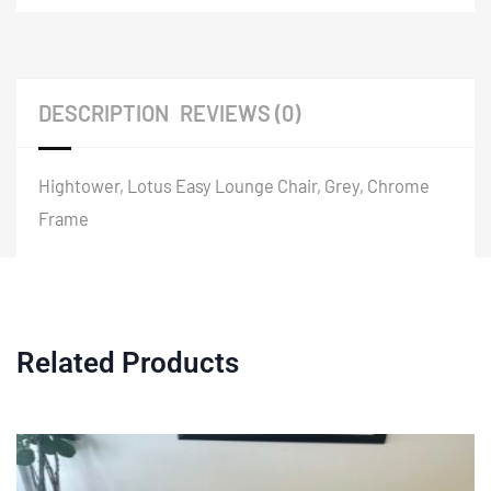
DESCRIPTION
REVIEWS (0)
Hightower, Lotus Easy Lounge Chair, Grey, Chrome
Frame
Related Products