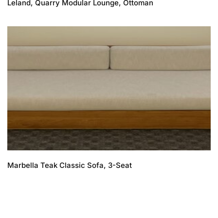
Leland, Quarry Modular Lounge, Ottoman
Marbella Teak Classic Sofa, 3-Seat