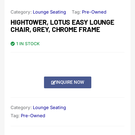
Category:
Lounge Seating
Tag:
Pre-Owned
HIGHTOWER, LOTUS EASY LOUNGE
CHAIR, GREY, CHROME FRAME
1 IN STOCK
INQUIRE NOW
Category:
Lounge Seating
Tag:
Pre-Owned