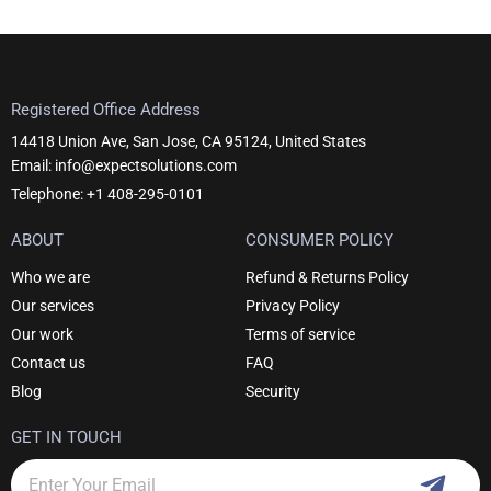
Registered Office Address
14418 Union Ave, San Jose, CA 95124, United States
Email: info@expectsolutions.com
Telephone: +1 408-295-0101
ABOUT
CONSUMER POLICY
Who we are
Refund & Returns Policy
Our services
Privacy Policy
Our work
Terms of service
Contact us
FAQ
Blog
Security
GET IN TOUCH
Subm
Email