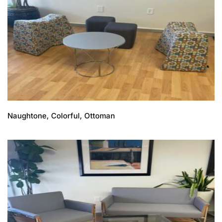
Naughtone, Colorful, Ottoman