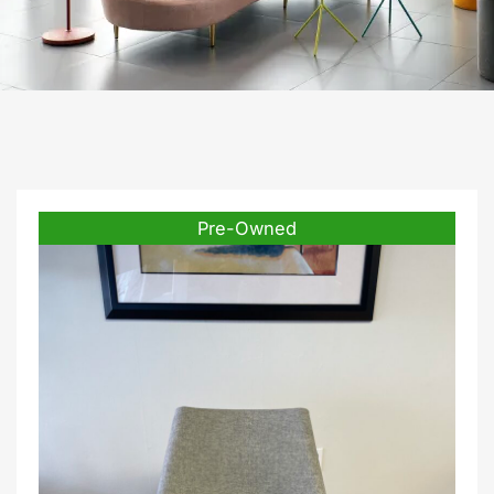
Pre-Owned