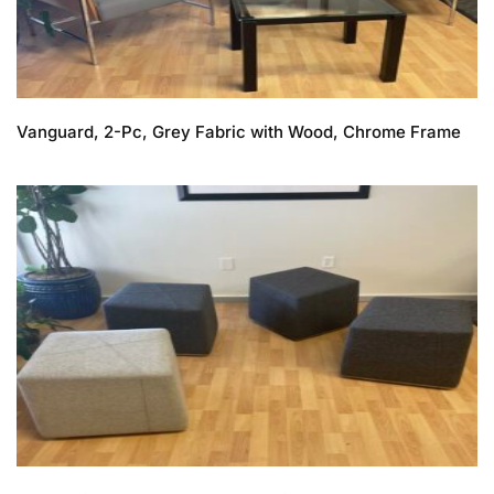
Vanguard, 2-Pc, Grey Fabric with Wood, Chrome Frame