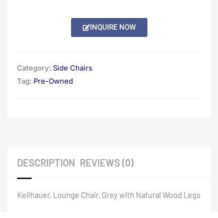
INQUIRE NOW
Category:
Side Chairs
Tag:
Pre-Owned
DESCRIPTION
REVIEWS (0)
Keilhauer, Lounge Chair, Grey with Natural Wood Legs