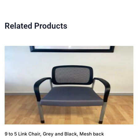
Related Products
9 to 5 Link Chair, Grey and Black, Mesh back