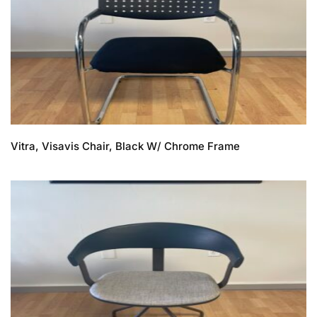
Vitra, Visavis Chair, Black W/ Chrome Frame