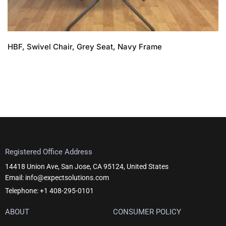
HBF, Swivel Chair, Grey Seat, Navy Frame
Registered Office Address
14418 Union Ave, San Jose, CA 95124, United States
Email: info@expectsolutions.com
Telephone: +1 408-295-0101
ABOUT
CONSUMER POLICY