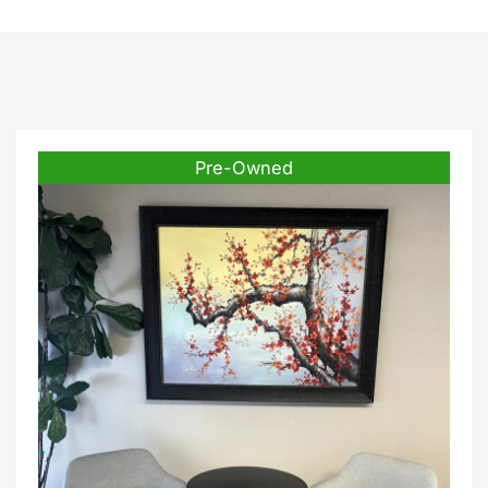
Pre-Owned