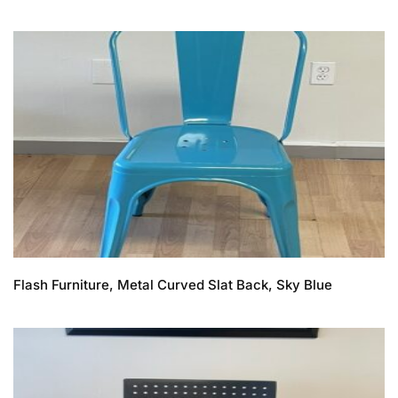
Flash Furniture, Metal Curved Slat Back, Sky Blue