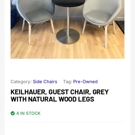
Category:
Side Chairs
Tag:
Pre-Owned
KEILHAUER, GUEST CHAIR, GREY
WITH NATURAL WOOD LEGS
4 IN STOCK