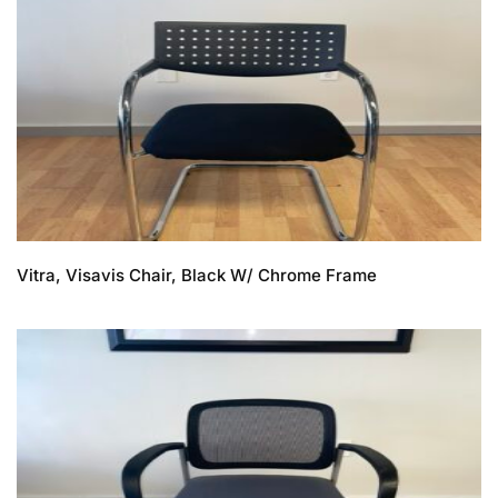
Vitra, Visavis Chair, Black W/ Chrome Frame