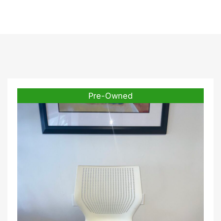
Pre-Owned