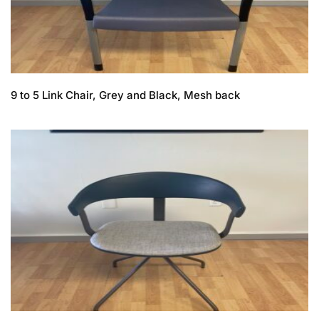
9 to 5 Link Chair, Grey and Black, Mesh back