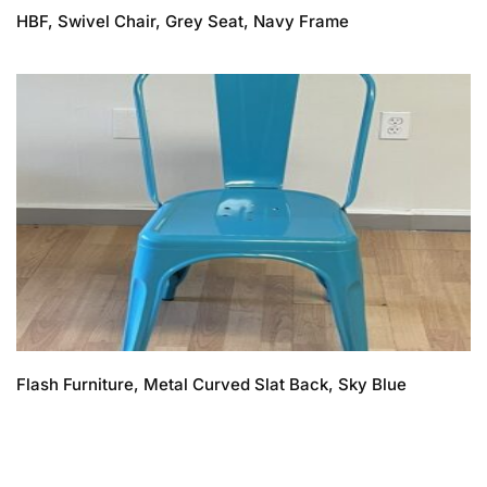
HBF, Swivel Chair, Grey Seat, Navy Frame
Flash Furniture, Metal Curved Slat Back, Sky Blue