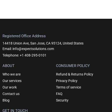
Registered Office Address
14418 Union Ave, San Jose, CA 95124, United States
Email: info@expectsolutions.com
Telephone: +1 408-295-0101
ABOUT
CONSUMER POLICY
Who we are
Refund & Returns Policy
Our services
Privacy Policy
Our work
Terms of service
Contact us
FAQ
Blog
Security
GET IN TOUCH