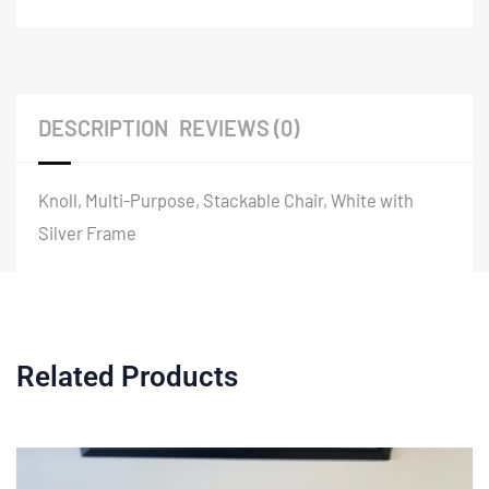
DESCRIPTION
REVIEWS (0)
Knoll, Multi-Purpose, Stackable Chair, White with
Silver Frame
Related Products