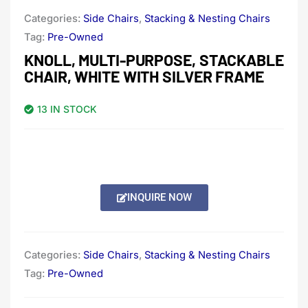
Categories:
Side Chairs
,
Stacking & Nesting Chairs
Tag:
Pre-Owned
KNOLL, MULTI-PURPOSE, STACKABLE
CHAIR, WHITE WITH SILVER FRAME
13 IN STOCK
INQUIRE NOW
Categories:
Side Chairs
,
Stacking & Nesting Chairs
Tag:
Pre-Owned