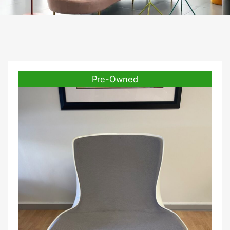
Pre-Owned