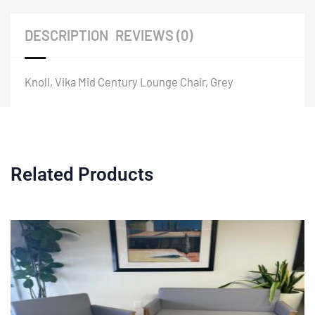
DESCRIPTION
REVIEWS (0)
Knoll, Vika Mid Century Lounge Chair, Grey
Related Products