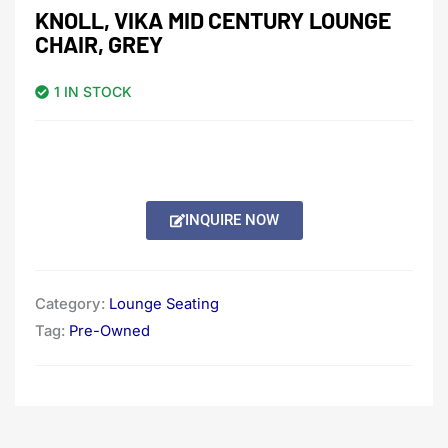
KNOLL, VIKA MID CENTURY LOUNGE
CHAIR, GREY
1 IN STOCK
INQUIRE NOW
Category:
Lounge Seating
Tag:
Pre-Owned