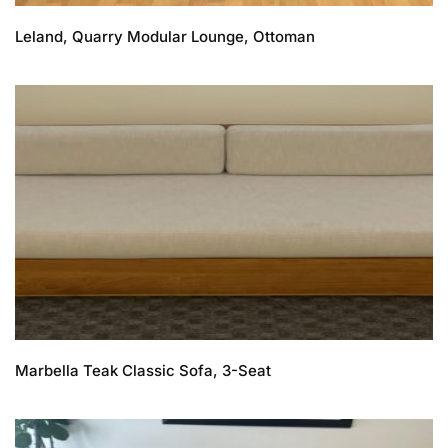
Leland, Quarry Modular Lounge, Ottoman
Marbella Teak Classic Sofa, 3-Seat