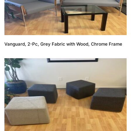
Vanguard, 2-Pc, Grey Fabric with Wood, Chrome Frame