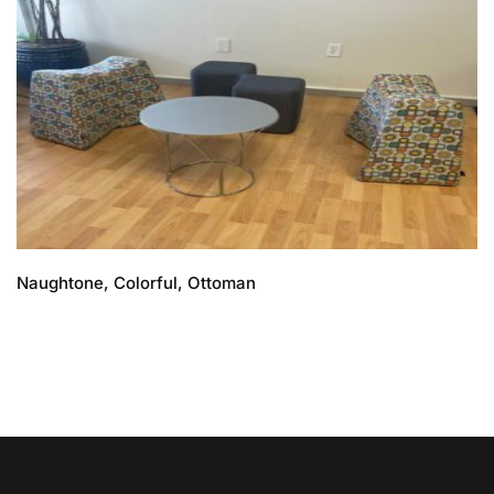
Naughtone, Colorful, Ottoman