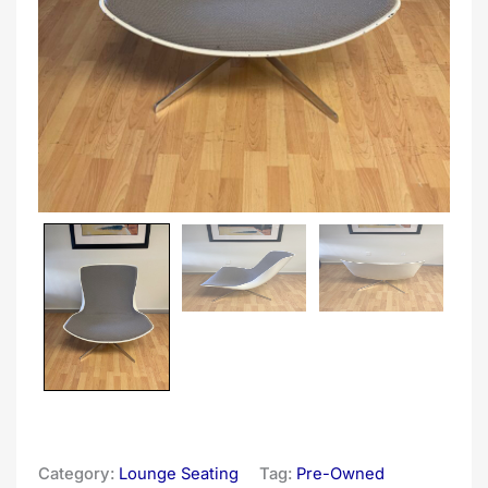
Category:
Lounge Seating
Tag:
Pre-Owned