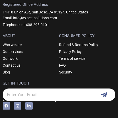
Registered Office Address
14418 Union Ave, San Jose, CA 95124, United States
Email: info@expectsolutions.com
Telephone: +1 408-295-0101
ABOUT
CONSUMER POLICY
Who we are
Refund & Returns Policy
Our services
Privacy Policy
Our work
Terms of service
Contact us
FAQ
Blog
Security
GET IN TOUCH
Subm
Email
Your email is safe with us. We don't spam.
F
I
L
Alternative:
a
n
i
c
s
n
e
t
k