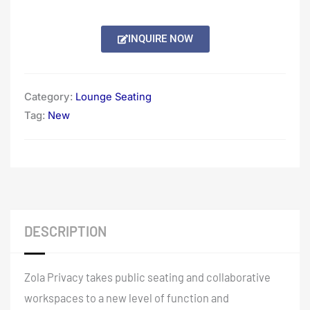
INQUIRE NOW
Category:
Lounge Seating
Tag:
New
DESCRIPTION
Zola Privacy takes public seating and collaborative
workspaces to a new level of function and