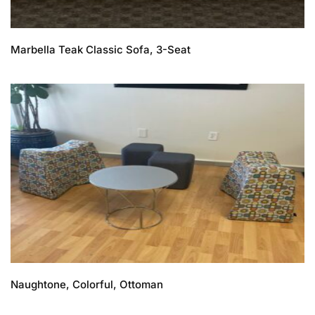
Marbella Teak Classic Sofa, 3-Seat
Naughtone, Colorful, Ottoman