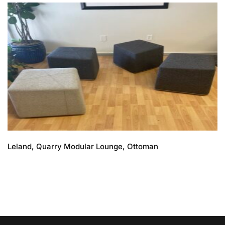
Leland, Quarry Modular Lounge, Ottoman