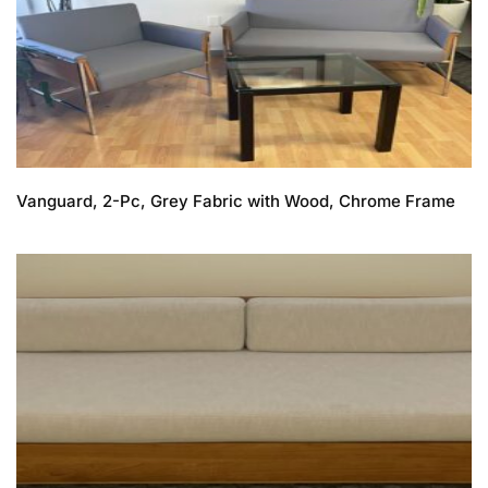
Vanguard, 2-Pc, Grey Fabric with Wood, Chrome Frame