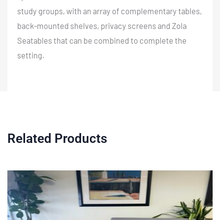
study groups, with an array of complementary tables,
back-mounted shelves, privacy screens and Zola
Seatables that can be combined to complete the
setting.
Related Products