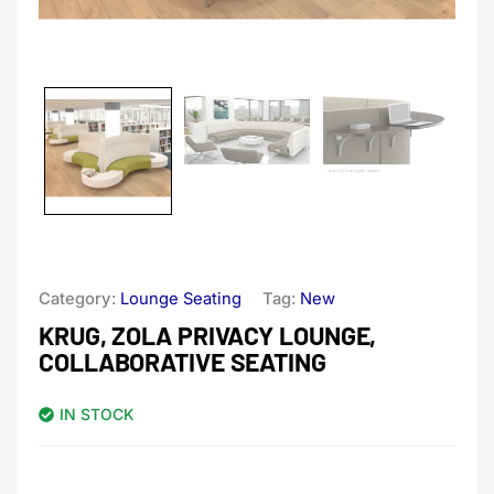
Category:
Lounge Seating
Tag:
New
KRUG, ZOLA PRIVACY LOUNGE,
COLLABORATIVE SEATING
IN STOCK