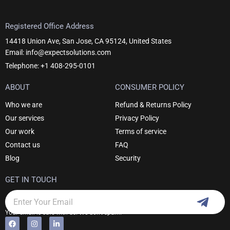
Registered Office Address
14418 Union Ave, San Jose, CA 95124, United States
Email: info@expectsolutions.com
Telephone: +1 408-295-0101
ABOUT
CONSUMER POLICY
Who we are
Refund & Returns Policy
Our services
Privacy Policy
Our work
Terms of service
Contact us
FAQ
Blog
Security
GET IN TOUCH
Subm
Email
Your email is safe with us. We don't spam.
F
I
L
Alternative:
a
n
i