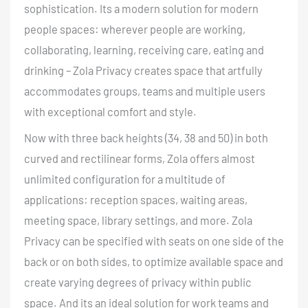
sophistication. Its a modern solution for modern
people spaces: wherever people are working,
collaborating, learning, receiving care, eating and
drinking – Zola Privacy creates space that artfully
accommodates groups, teams and multiple users
with exceptional comfort and style.
Now with three back heights (34, 38 and 50) in both
curved and rectilinear forms, Zola offers almost
unlimited configuration for a multitude of
applications: reception spaces, waiting areas,
meeting space, library settings, and more. Zola
Privacy can be specified with seats on one side of the
back or on both sides, to optimize available space and
create varying degrees of privacy within public
space. And its an ideal solution for work teams and