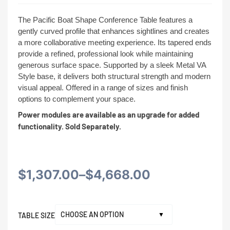
The Pacific Boat Shape Conference Table features a
gently curved profile that enhances sightlines and creates
a more collaborative meeting experience. Its tapered ends
provide a refined, professional look while maintaining
generous surface space. Supported by a sleek Metal VA
Style base, it delivers both structural strength and modern
visual appeal. Offered in a range of sizes and finish
options to complement your space.
Power modules are available as an upgrade for added
functionality. Sold Separately.
Price
$
1,307.00
–
$
4,668.00
range:
TABLE SIZE
$1,307.00
Alternative: