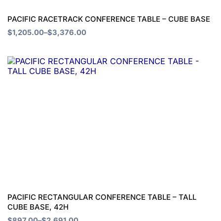
be
chosen
PACIFIC RACETRACK CONFERENCE TABLE – CUBE BASE
on
$
1,205.00
–
$
3,376.00
the
Price
product
This
range:
page
product
$897.00
through
has
$2,691.00
multiple
variants.
The
options
may
be
chosen
PACIFIC RECTANGULAR CONFERENCE TABLE – TALL
CUBE BASE, 42H
on
$
897.00
–
$
2,691.00