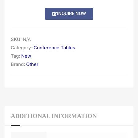
through
INQUIRE NOW
$4,668.00
SKU:
N/A
Category:
Conference Tables
Tag:
New
Brand:
Other
ADDITIONAL INFORMATION