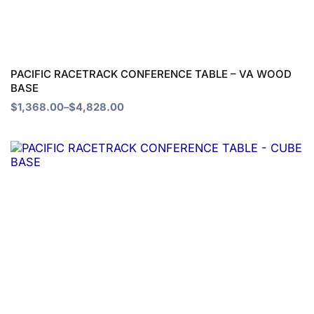
options
may
be
chosen
PACIFIC RACETRACK CONFERENCE TABLE – VA WOOD
BASE
on
$
1,368.00
–
$
4,828.00
the
product
Price
This
page
range:
product
$1,205.00
through
has
$3,376.00
multiple
variants.
The
options
may