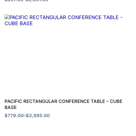
the
product
Price
This
page
range:
product
$779.00
through
has
$3,895.00
multiple
variants.
The
options
may
be
chosen
PACIFIC RECTANGULAR CONFERENCE TABLE – CUBE
BASE
on
$
779.00
–
$
3,895.00
the
product