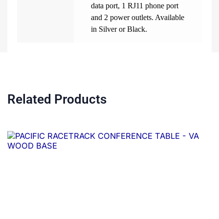
data port, 1 RJ11 phone port
and 2 power outlets. Available
in Silver or Black.
Related Products
Price
This
range:
product
$1,368.00
through
has
$4,828.00
multiple
variants.
The