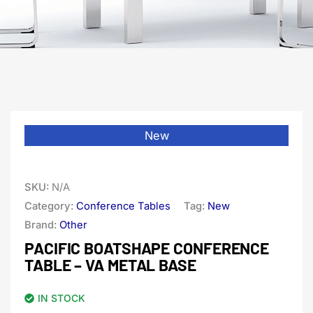
New
SKU:
N/A
Category:
Conference Tables
Tag:
New
Brand:
Other
PACIFIC BOATSHAPE CONFERENCE
TABLE – VA METAL BASE
IN STOCK