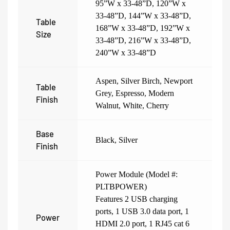
95”W x 33-48”D
,
120”W x
33-48”D
,
144”W x 33-48”D
,
Table
168”W x 33-48”D
,
192”W x
Size
33-48”D
,
216”W x 33-48”D
,
240”W x 33-48”D
Aspen
,
Silver Birch
,
Newport
Table
Grey
,
Espresso
,
Modern
Finish
Walnut
,
White
,
Cherry
Base
Black
,
Silver
Finish
Power Module (Model #:
PLTBPOWER)
Features 2 USB charging
ports, 1 USB 3.0 data port, 1
Power
HDMI 2.0 port, 1 RJ45 cat 6