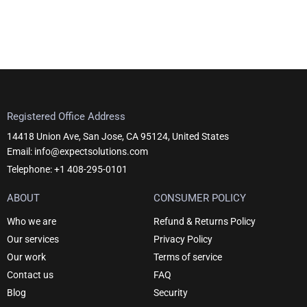
page
Registered Office Address
14418 Union Ave, San Jose, CA 95124, United States
Email: info@expectsolutions.com
Telephone: +1 408-295-0101
ABOUT
CONSUMER POLICY
Who we are
Refund & Returns Policy
Our services
Privacy Policy
Our work
Terms of service
Contact us
FAQ
Blog
Security