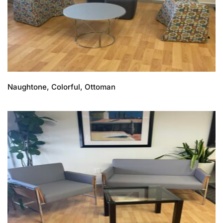
Naughtone, Colorful, Ottoman