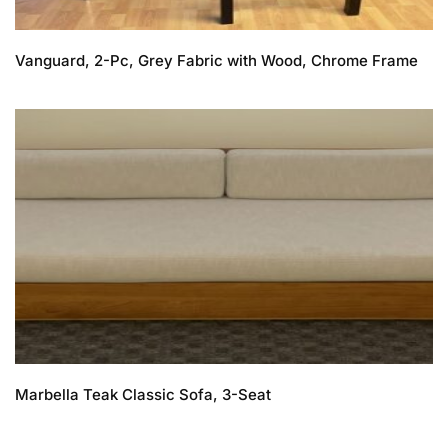
Vanguard, 2-Pc, Grey Fabric with Wood, Chrome Frame
Marbella Teak Classic Sofa, 3-Seat