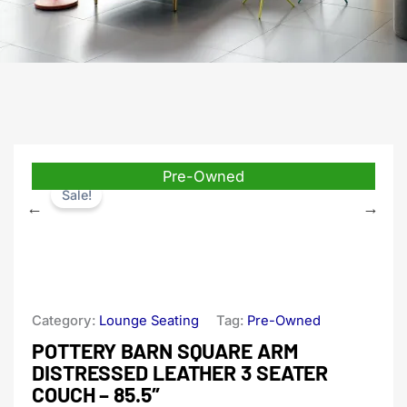
Pre-Owned
Sale!
Category:
Lounge Seating
Tag:
Pre-Owned
POTTERY BARN SQUARE ARM
DISTRESSED LEATHER 3 SEATER
COUCH – 85.5″