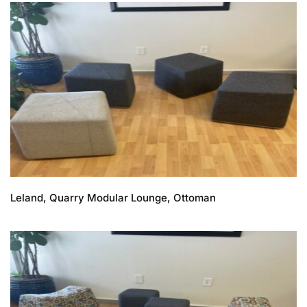
Leland, Quarry Modular Lounge, Ottoman