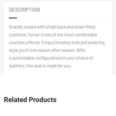
-
DESCRIPTION
85.5"
quantity
Grandly scaled with a high back and down-filled
cushions, Turner is one of the most comfortable
couches offered. It has a timeless look and enduring
style you’ll love season after season. With
customizable configurations in your choice of
leathers, this seat is made for you.
Related Products