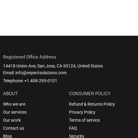
Registered Office Address
14418 Union Ave, San Jose, CA 95124, United States
Email: info@expectsolutions.com
Telephone: +1 408-295-0101
ABOUT
CONSUMER POLICY
Who we are
Refund & Returns Policy
Our services
Privacy Policy
Our work
Terms of service
Contact us
FAQ
Blog
Security