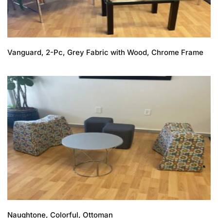
Vanguard, 2-Pc, Grey Fabric with Wood, Chrome Frame
Naughtone, Colorful, Ottoman