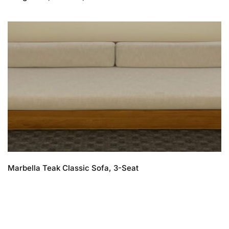
Marbella Teak Classic Sofa, 3-Seat