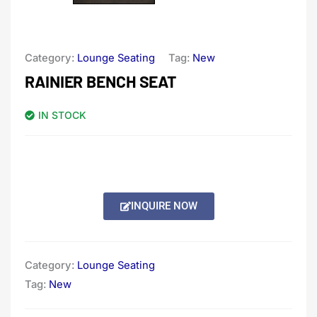
Category:
Lounge Seating
Tag:
New
RAINIER BENCH SEAT
IN STOCK
INQUIRE NOW
Category:
Lounge Seating
Tag:
New