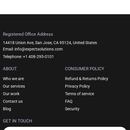
Registered Office Address
14418 Union Ave, San Jose, CA 95124, United States
Email: info@expectsolutions.com
Telephone: +1 408-295-0101
ABOUT
CONSUMER POLICY
Who we are
Refund & Returns Policy
Our services
Privacy Policy
Our work
Terms of service
Contact us
FAQ
Blog
Security
GET IN TOUCH