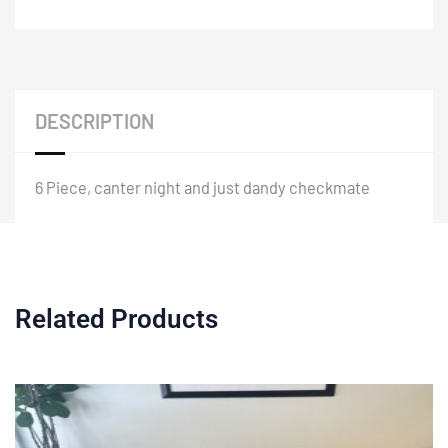
DESCRIPTION
6 Piece, canter night and just dandy checkmate
Related Products