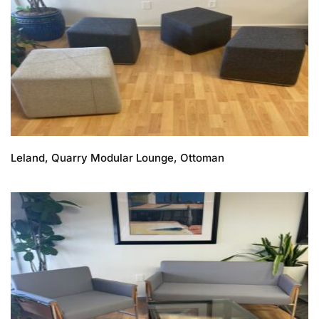
Leland, Quarry Modular Lounge, Ottoman