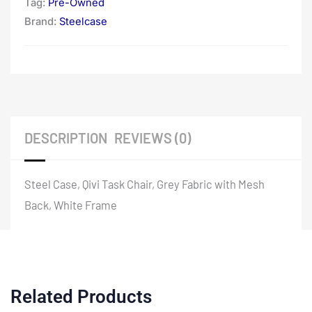
Tag:
Pre-Owned
Brand:
Steelcase
DESCRIPTION
REVIEWS (0)
Steel Case, Qivi Task Chair, Grey Fabric with Mesh
Back, White Frame
Related Products