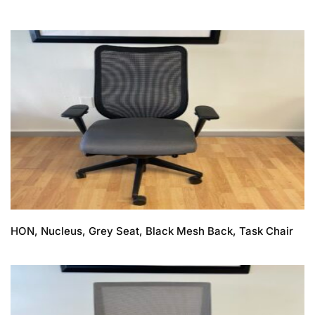
HON, Nucleus, Grey Seat, Black Mesh Back, Task Chair