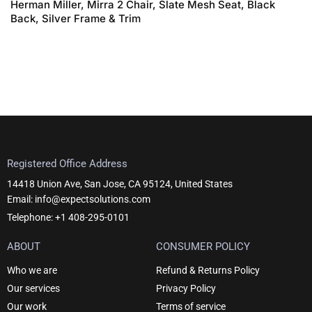
Herman Miller, Mirra 2 Chair, Slate Mesh Seat, Black
Back, Silver Frame & Trim
Registered Office Address
14418 Union Ave, San Jose, CA 95124, United States
Email: info@expectsolutions.com
Telephone: +1 408-295-0101
ABOUT
CONSUMER POLICY
Who we are
Refund & Returns Policy
Our services
Privacy Policy
Our work
Terms of service