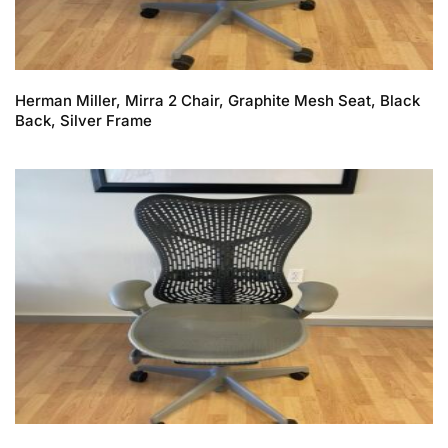
Herman Miller, Mirra 2 Chair, Graphite Mesh Seat, Black
Back, Silver Frame