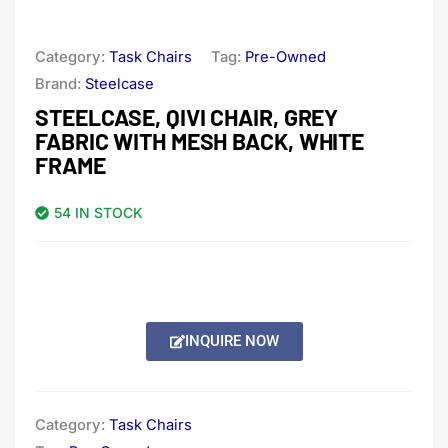
Category:
Task Chairs
Tag:
Pre-Owned
Brand:
Steelcase
STEELCASE, QIVI CHAIR, GREY
FABRIC WITH MESH BACK, WHITE
FRAME
54 IN STOCK
INQUIRE NOW
Category:
Task Chairs