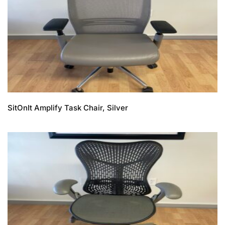
SitOnIt Amplify Task Chair, Silver