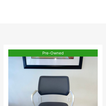
Frame
Pre-Owned