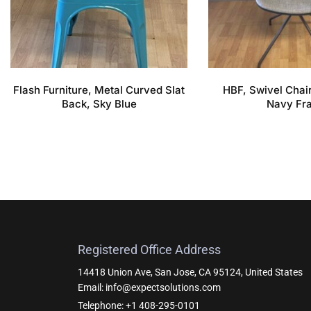
Flash Furniture, Metal Curved Slat
HBF, Swivel Chair
Back, Sky Blue
Navy Fr
Registered Office Address
14418 Union Ave, San Jose, CA 95124, United States
Email: info@expectsolutions.com
Telephone: +1 408-295-0101