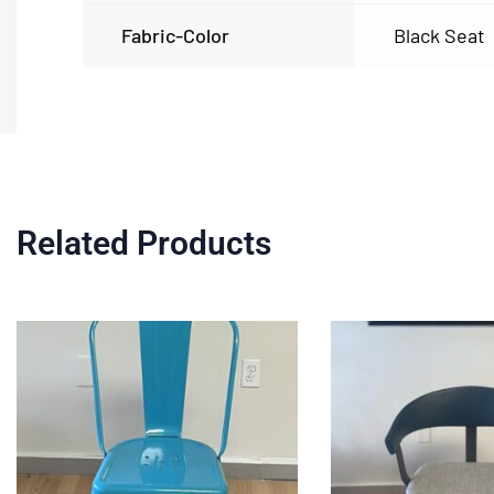
Fabric-Color
Black Seat
Related Products