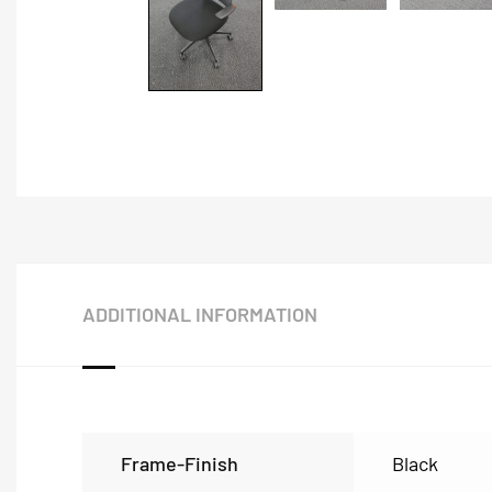
ADDITIONAL INFORMATION
Frame-Finish
Black