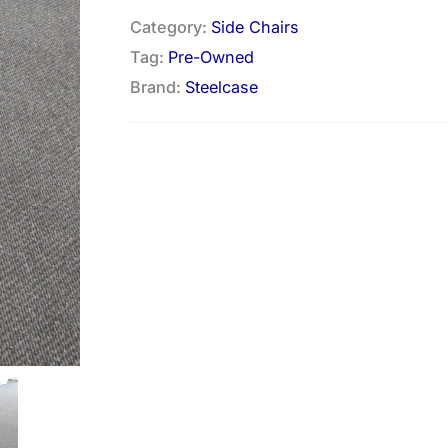
Category:
Side Chairs
Tag:
Pre-Owned
Brand:
Steelcase