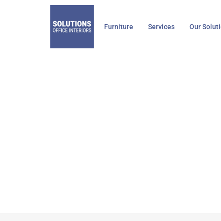
Skip
to
Furniture
Services
Our Solut
content
Stee