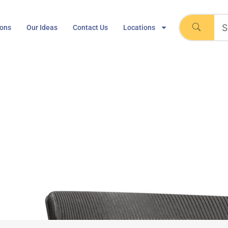
ions
Our Ideas
Contact Us
Locations
lcase Cobi Chair
Home
Steelcase Cobi Chair