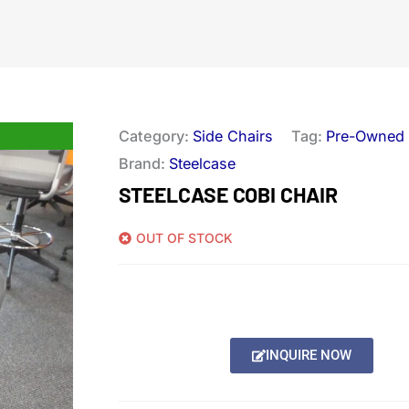
Category:
Side Chairs
Tag:
Pre-Owned
Brand:
Steelcase
STEELCASE COBI CHAIR
OUT OF STOCK
INQUIRE NOW