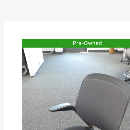
Pre-Owned