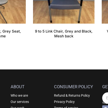
, Grey Seat,
9 to 5 Link Chair, Grey and Black,
ame
Mesh back
ABOUT
CONSUMER POLICY
GE
Who we are
Refund & Returns Policy
Em
Our services
Privacy Policy
Your
F
Al