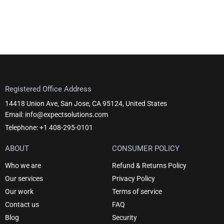
Registered Office Address
14418 Union Ave, San Jose, CA 95124, United States
Email: info@expectsolutions.com
Telephone: +1 408-295-0101
ABOUT
CONSUMER POLICY
Who we are
Refund & Returns Policy
Our services
Privacy Policy
Our work
Terms of service
Contact us
FAQ
Blog
Security