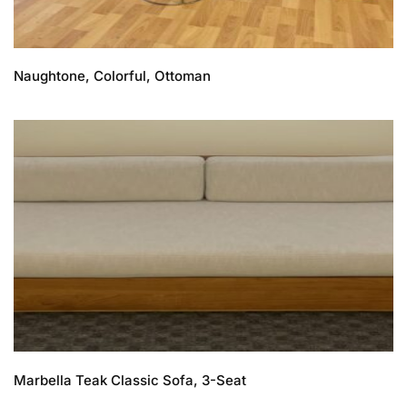
Naughtone, Colorful, Ottoman
Marbella Teak Classic Sofa, 3-Seat