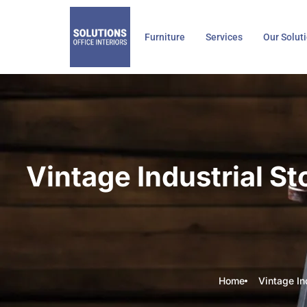
Skip
to
Furniture
Services
Our Solut
content
Vintage Industrial S
Home
Vintage In