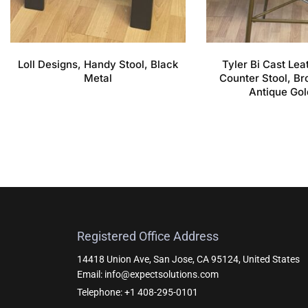
Loll Designs, Handy Stool, Black
Tyler Bi Cast Le
Metal
Counter Stool, Br
Antique Gol
Registered Office Address
14418 Union Ave, San Jose, CA 95124, United States
Email: info@expectsolutions.com
Telephone: +1 408-295-0101