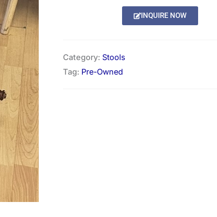
INQUIRE NOW
Category:
Stools
Tag:
Pre-Owned