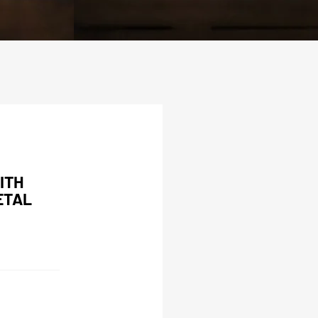
ITH
ETAL