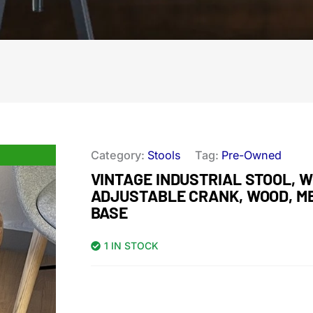
Category:
Stools
Tag:
Pre-Owned
VINTAGE INDUSTRIAL STOOL, W
ADJUSTABLE CRANK, WOOD, M
BASE
1 IN STOCK