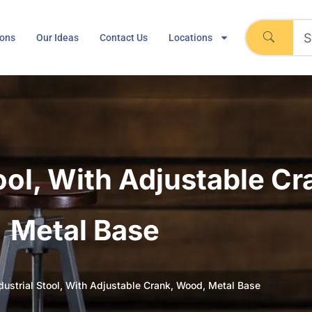
ions
Our Ideas
Contact Us
Locations
tool, With Adjustable C
Metal Base
dustrial Stool, With Adjustable Crank, Wood, Metal Base