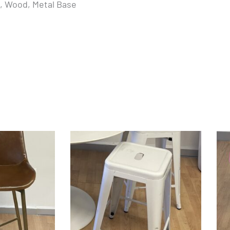
k, Wood, Metal Base