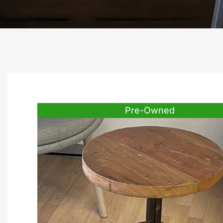
Pre-Owned