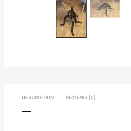
DESCRIPTION
REVIEWS (0)