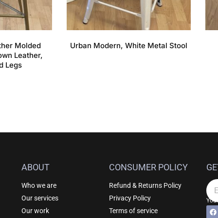
ather Molded
Urban Modern, White Metal Stool
own Leather,
d Legs
ABOUT
CONSUMER POLICY
GE
Who we are
Refund & Returns Policy
Em
Our services
Privacy Policy
Your
F
Al
Our work
Terms of service
a