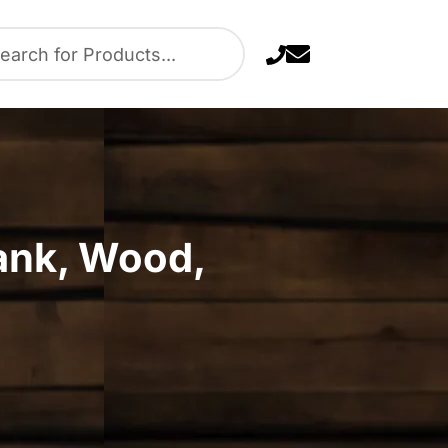
rank, Wood,