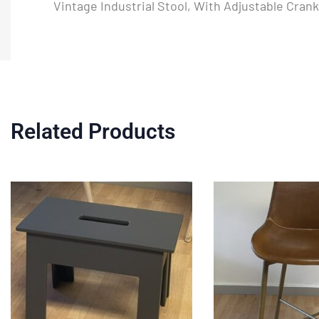
Vintage Industrial Stool, With Adjustable Cran
Related Products