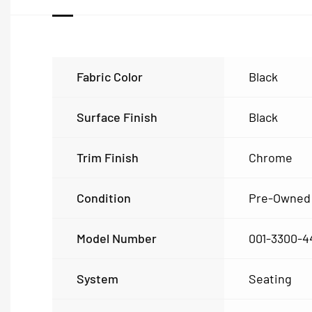
Fabric Color
Black
Surface Finish
Black
Trim Finish
Chrome
Condition
Pre-Owned
Model Number
001-3300-4
System
Seating