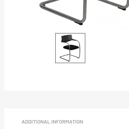
ADDITIONAL INFORMATION