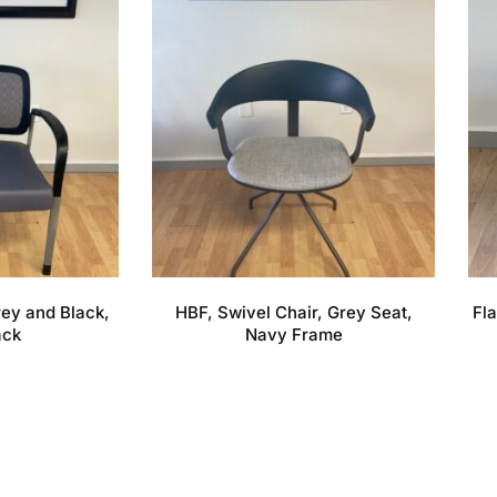
Grey and Black,
HBF, Swivel Chair, Grey Seat,
Fla
ack
Navy Frame