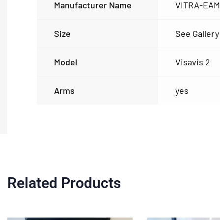
Manufacturer Name
VITRA-EA
Size
See Gallery
Model
Visavis 2
Arms
yes
Related Products