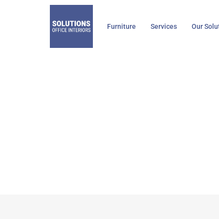
Skip
to
Furniture
Services
Our Solu
content
Visavi