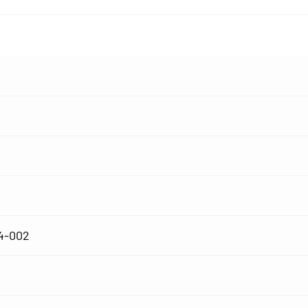
4-002