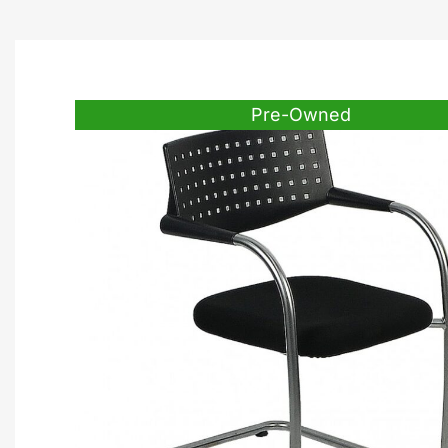
Pre-Owned