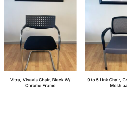
Vitra, Visavis Chair, Black W/
9 to 5 Link Chair, 
Chrome Frame
Mesh b