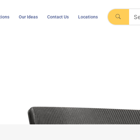
tions
Our Ideas
Contact Us
Locations
s 2, by Vitra-Eames
Home
Visavis 2, by Vitra-Eames