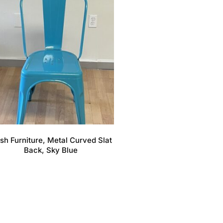
sh Furniture, Metal Curved Slat
Back, Sky Blue