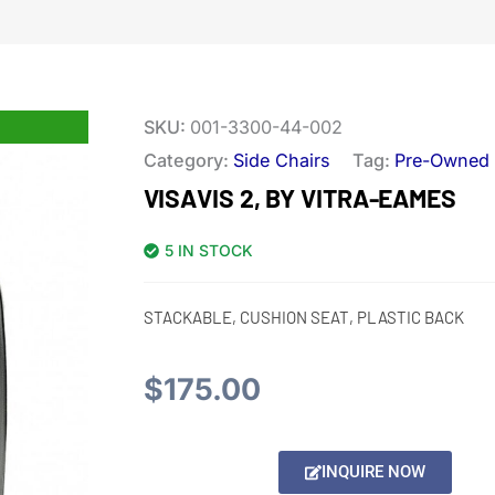
SKU:
001-3300-44-002
Category:
Side Chairs
Tag:
Pre-Owned
VISAVIS 2, BY VITRA-EAMES
5 IN STOCK
STACKABLE, CUSHION SEAT, PLASTIC BACK
$
175.00
Alternative:
INQUIRE NOW