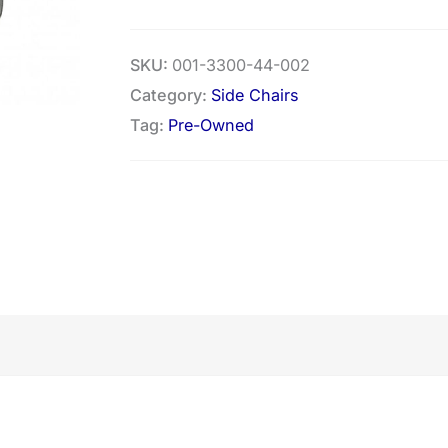
SKU:
001-3300-44-002
Category:
Side Chairs
Tag:
Pre-Owned