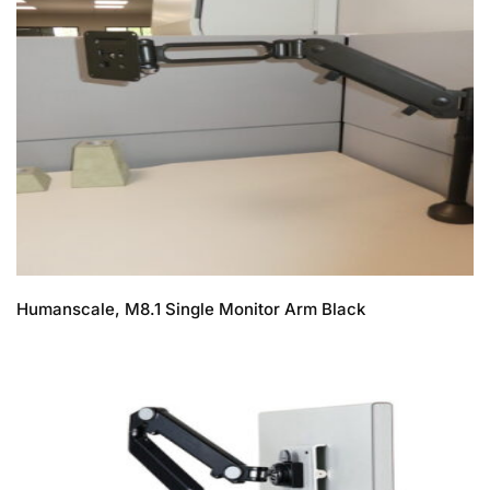
Humanscale, M8.1 Single Monitor Arm Black