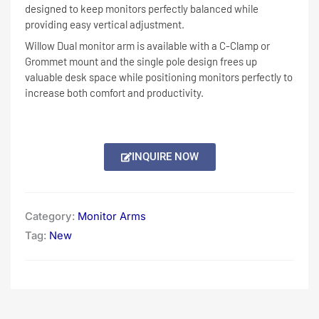
designed to keep monitors perfectly balanced while
providing easy vertical adjustment.
Willow Dual monitor arm is available with a C-Clamp or
Grommet mount and the single pole design frees up
valuable desk space while positioning monitors perfectly to
increase both comfort and productivity.
INQUIRE NOW
Category:
Monitor Arms
Tag:
New