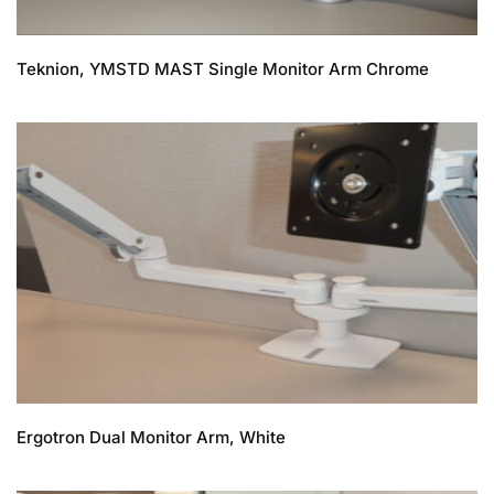
Teknion, YMSTD MAST Single Monitor Arm Chrome
Ergotron Dual Monitor Arm, White