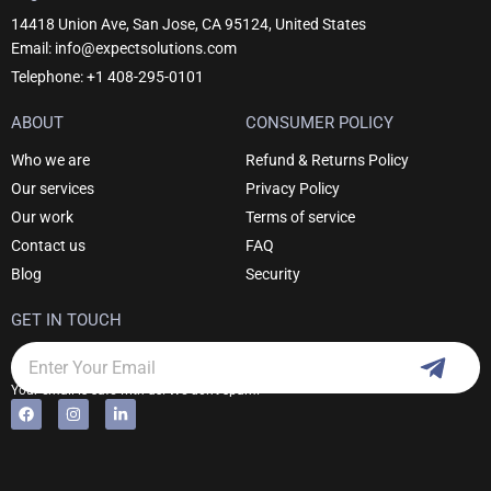
14418 Union Ave, San Jose, CA 95124, United States
Email: info@expectsolutions.com
Telephone: +1 408-295-0101
ABOUT
CONSUMER POLICY
Who we are
Refund & Returns Policy
Our services
Privacy Policy
Our work
Terms of service
Contact us
FAQ
Blog
Security
GET IN TOUCH
Subm
Email
Your email is safe with us. We don't spam.
F
I
L
Alternative:
a
n
i
c
s
n
e
t
k
b
a
e
o
g
d