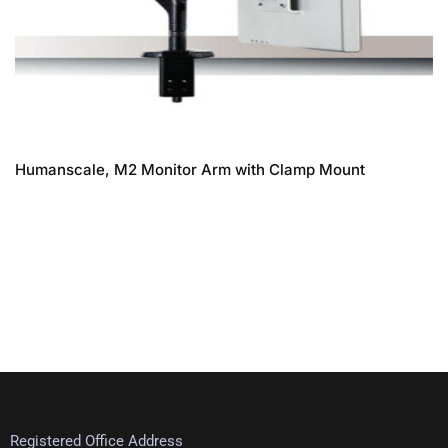
Humanscale, M2 Monitor Arm with Clamp Mount
Registered Office Address