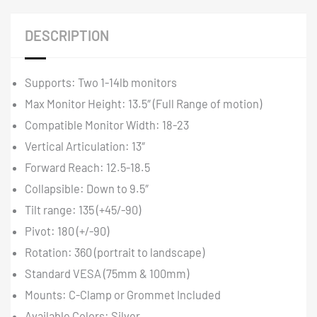
DESCRIPTION
Supports: Two 1-14lb monitors
Max Monitor Height: 13.5″ (Full Range of motion)
Compatible Monitor Width: 18-23
Vertical Articulation: 13″
Forward Reach: 12.5-18.5
Collapsible: Down to 9.5″
Tilt range: 135 (+45/-90)
Pivot: 180 (+/-90)
Rotation: 360 (portrait to landscape)
Standard VESA (75mm & 100mm)
Mounts: C-Clamp or Grommet Included
Available Colors: Silver