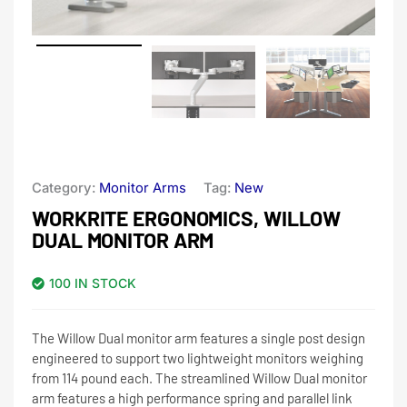
Category:
Monitor Arms
Tag:
New
WORKRITE ERGONOMICS, WILLOW
DUAL MONITOR ARM
100 IN STOCK
The Willow Dual monitor arm features a single post design
engineered to support two lightweight monitors weighing
from 114 pound each. The streamlined Willow Dual monitor
arm features a high performance spring and parallel link