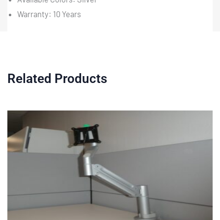
Warranty: 10 Years
Related Products