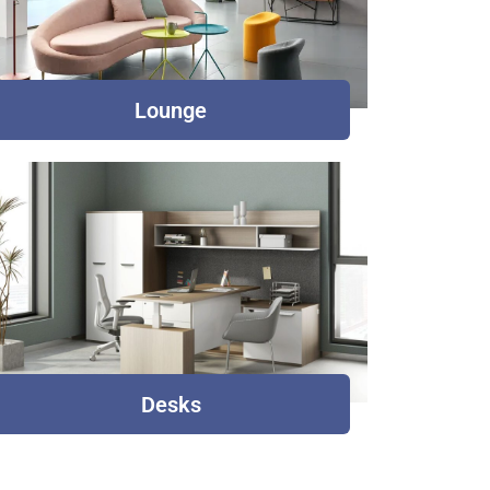
Lounge
Desks