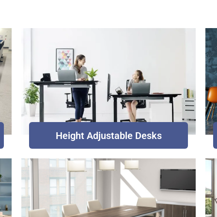
Height Adjustable Desks