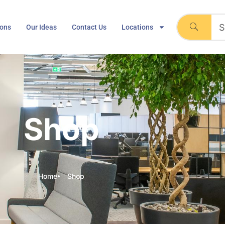
ions
Our Ideas
Contact Us
Locations
Shop
Home
Shop