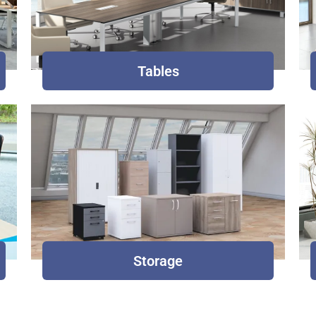
Tables
Storage