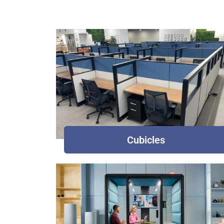
Cubicles