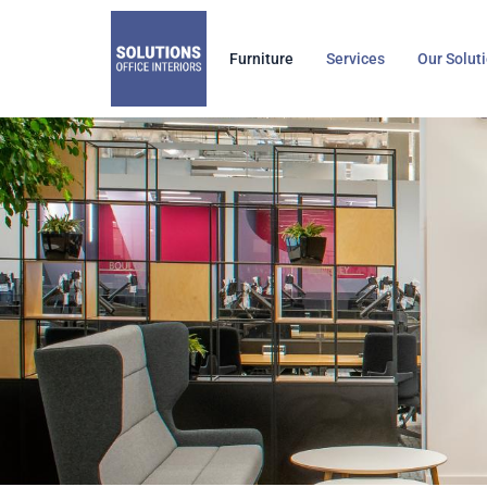
Skip
to
Furniture
Services
Our Solut
content