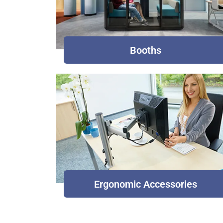
Booths
Ergonomic Accessories