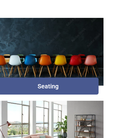
Seating