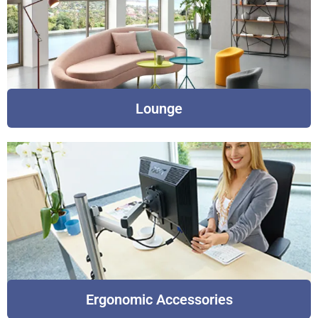
Lounge
Ergonomic Accessories