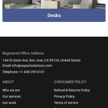
Desks
Registered Office Address
14418 Union Ave, San Jose, CA 95124, United States
Email: info@expectsolutions.com
Telephone: +1 408-295-0101
ABOUT
CONSUMER POLICY
Who we are
Refund & Returns Policy
Our services
Privacy Policy
Our work
Terms of service