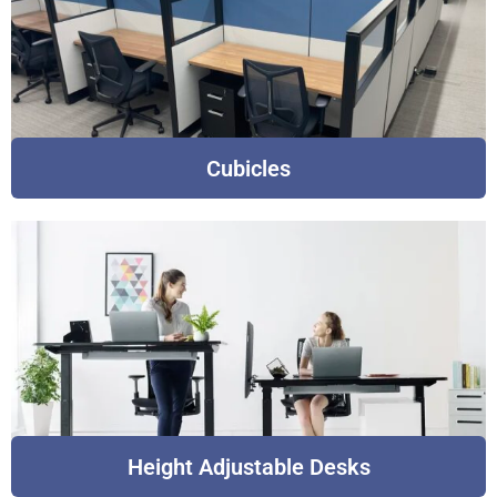
Cubicles
Height Adjustable Desks