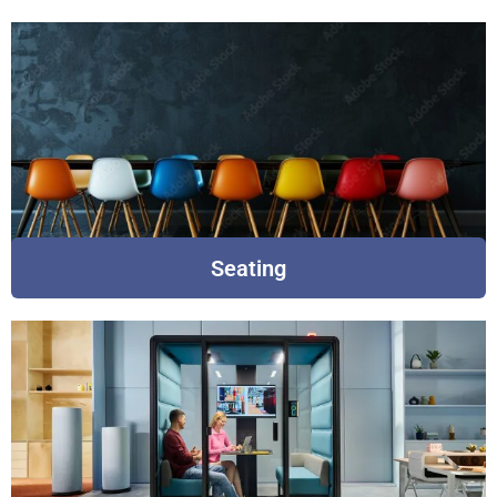
Seating