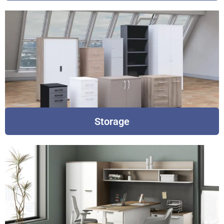
Storage