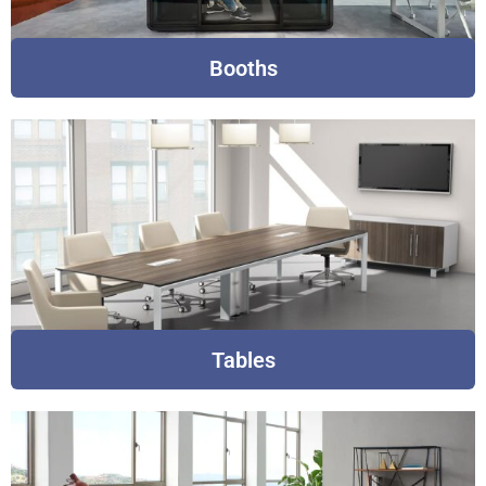
Booths
Tables