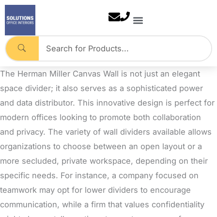
Skip
to
content
The Herman Miller Canvas Wall is not just an elegant
space divider; it also serves as a sophisticated power
and data distributor
. This innovative design is perfect for
modern offices looking to promote both collaboration
and privacy. The variety of wall dividers available allows
organizations to choose between an open layout or a
more secluded, private workspace, depending on their
specific needs. For instance, a company focused on
teamwork may opt for lower dividers to encourage
communication, while a firm that values confidentiality