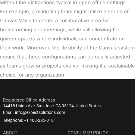
without the distractions typical in open office settings.
For example, a marketing team might utilize a series of
Canvas Walls to create a collaborative area for
brainstorming and meetings, while still allowing for
quieter spaces where individuals can concentrate on
their work. Moreover, the flexibility of the Canvas system
means that these configurations can be easily adjusted
as teams grow or projects evolve, making it a sustainable
choice for any organization.
Registered Office Address
14418 Union Ave, San Jose, CA 95124, United States
Email: info@expectsolutions.com
Telephone: +1 408-295-0101
ABOUT
CONSUMER POLICY