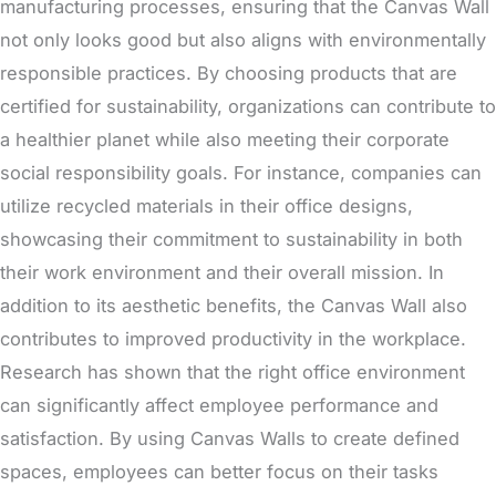
manufacturing processes, ensuring that the Canvas Wall
not only looks good but also aligns with environmentally
responsible practices. By choosing products that are
certified for sustainability, organizations can contribute to
a healthier planet while also meeting their corporate
social responsibility goals. For instance, companies can
utilize recycled materials in their office designs,
showcasing their commitment to sustainability in both
their work environment and their overall mission.
In
addition to its aesthetic benefits, the Canvas Wall also
contributes to improved productivity in the workplace
.
Research has shown that the right office environment
can significantly affect employee performance and
satisfaction. By using Canvas Walls to create defined
spaces, employees can better focus on their tasks