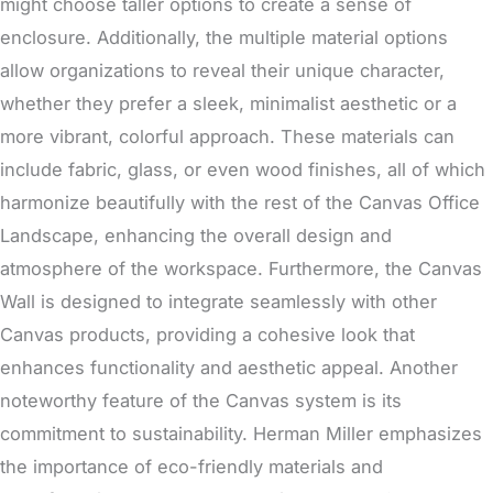
might choose taller options to create a sense of
enclosure. Additionally, the multiple material options
allow organizations to reveal their unique character,
whether they prefer a sleek, minimalist aesthetic or a
more vibrant, colorful approach. These materials can
include fabric, glass, or even wood finishes, all of which
harmonize beautifully with the rest of the Canvas Office
Landscape, enhancing the overall design and
atmosphere of the workspace. Furthermore, the Canvas
Wall is designed to integrate seamlessly with other
Canvas products, providing a cohesive look that
enhances functionality and aesthetic appeal.
Another
noteworthy feature of the Canvas system is its
commitment to sustainability
. Herman Miller emphasizes
the importance of eco-friendly materials and