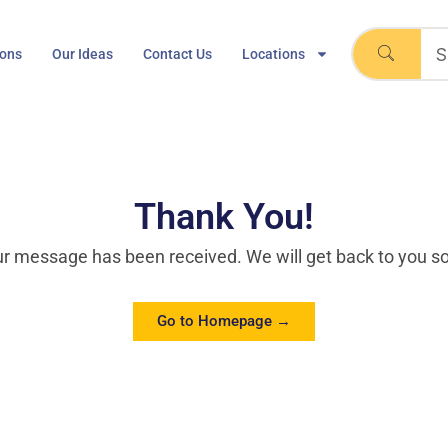
ions
Our Ideas
Contact Us
Locations
Thank You!
r message has been received. We will get back to you s
Go to Homepage →