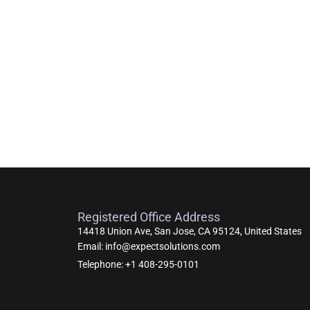
Registered Office Address
14418 Union Ave, San Jose, CA 95124, United States
Email: info@expectsolutions.com
Telephone: +1 408-295-0101