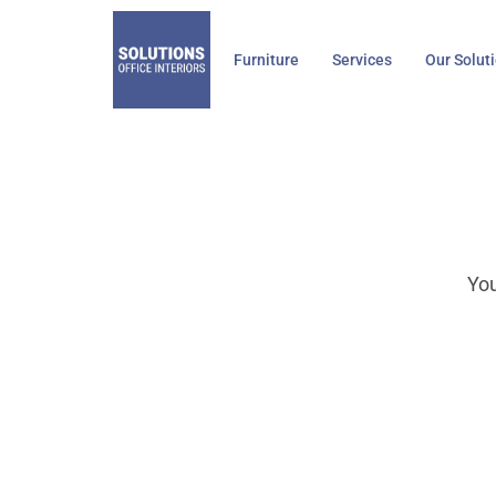
Skip
to
Furniture
Services
Our Solut
content
You