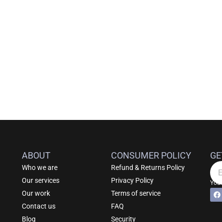
ABOUT
CONSUMER POLICY
GE
Who we are
Refund & Returns Policy
Em
Our services
Privacy Policy
Your
F
Alt
Our work
Terms of service
a
c
Contact us
FAQ
e
b
Blog
Security