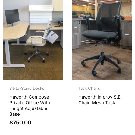
Sit-to-Stand Desks
Task Chairs
Haworth Compose
Haworth Improv S.E.
Private Office With
Chair, Mesh Task
Height Adjustable
Base
$
750.00