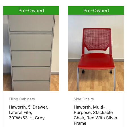
Pre-Owned
Pre-Owned
Filing Cabinets
Side Chairs
Haworth, 5-Drawer,
Haworth, Multi-
Lateral File,
Purpose, Stackable
30″Wx63″H, Grey
Chair, Red With Silver
Frame