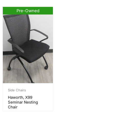
Pre-Owned
Side Chairs
Haworth, X99
Seminar Nesting
Chair