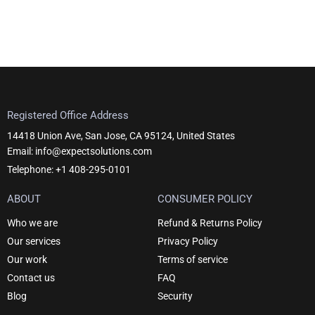
Registered Office Address
14418 Union Ave, San Jose, CA 95124, United States
Email: info@expectsolutions.com
Telephone: +1 408-295-0101
ABOUT
CONSUMER POLICY
Who we are
Refund & Returns Policy
Our services
Privacy Policy
Our work
Terms of service
Contact us
FAQ
Blog
Security