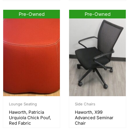
Pre-Owned
Pre-Owned
Lounge Seating
Side Chairs
Haworth, Patricia
Haworth, X99
Urquiola Chick Pouf,
Advanced Seminar
Red Fabric
Chair