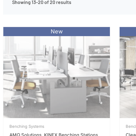
Showing 13–20 of 20 results
New
Benching Systems
Benc
AMQ Solutions, KINEX Benching Stations
Clea