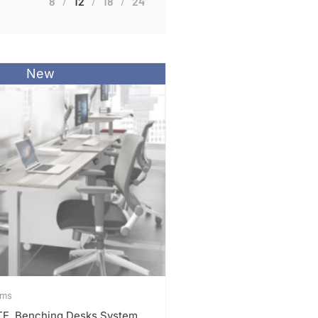
8
12
18
24
New
ems
ITE, Benching Desks System