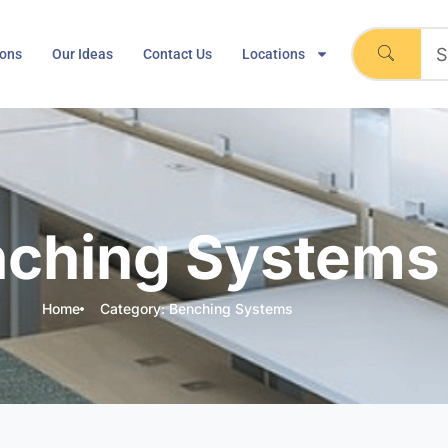
ions
Our Ideas
Contact Us
Locations
ching Systems
Home
Category: Benching Systems