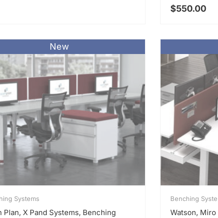
$
550.00
New
hing Systems
Benching Syst
 Plan, X Pand Systems, Benching
Watson, Miro