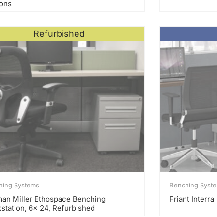
ions
Refurbished
hing Systems
Benching Syst
an Miller Ethospace Benching
Friant Interr
station, 6x 24, Refurbished