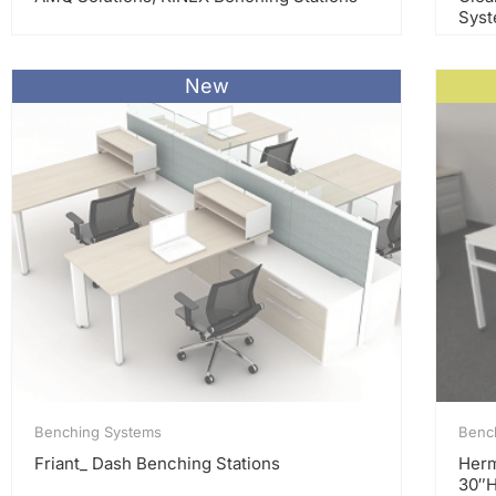
Sys
New
Benching Systems
Benc
Friant_ Dash Benching Stations
Herm
30″H