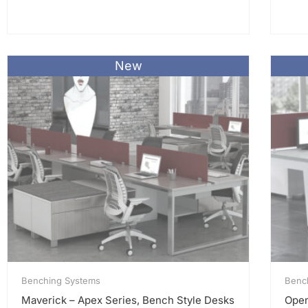
New
Benching Systems
Benc
Maverick – Apex Series, Bench Style Desks
Open