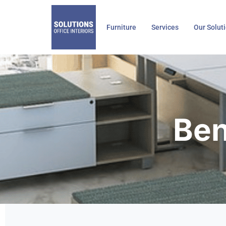
Skip
to
Furniture
Services
Our Solut
content
Ben