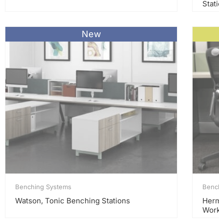
Stat
New
Benching Systems
Benc
Watson, Tonic Benching Stations
Herm
Work