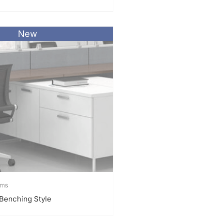
New
ems
a Benching Style