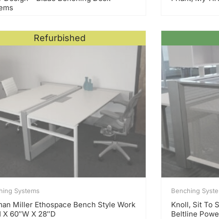
tems
Refurbished
hing Systems
Benching Syst
an Miller Ethospace Bench Style Work
Knoll, Sit To
 X 60″W X 28″D
Beltline Powe