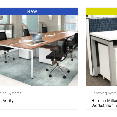
New
hing Systems
Benching Syst
t Verity
Herman Mille
Workstation, 