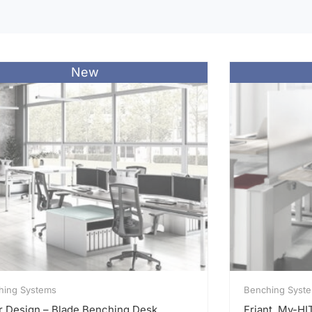
New
hing Systems
Benching Syst
r Design – Blade Benching Desk
Friant, My-H