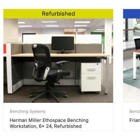
Refurbished
Benching Systems
Benc
Herman Miller Ethospace Benching
Frian
Workstation, 6x 24, Refurbished