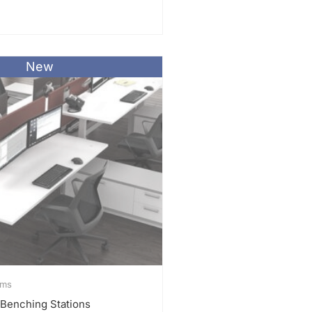
New
ems
 Benching Stations