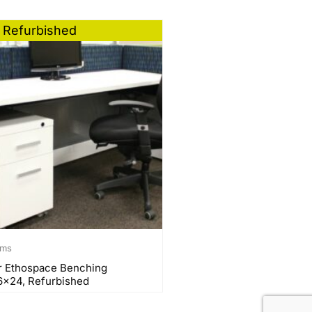
Refurbished
ems
r Ethospace Benching
6×24, Refurbished