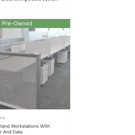
Pre-Owned
ems
 Stand Workstations With
r And Data