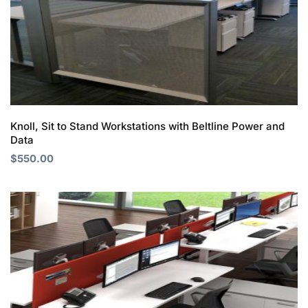
Knoll, Sit to Stand Workstations with Beltline Power and
Data
$
550.00