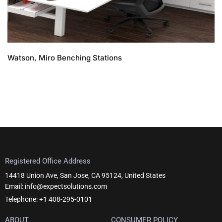
Watson, Miro Benching Stations
Registered Office Address
14418 Union Ave, San Jose, CA 95124, United States
Email: info@expectsolutions.com
Telephone: +1 408-295-0101
ABOUT
CONSUMER POLICY