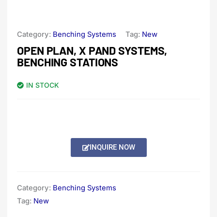
Category:
Benching Systems
Tag:
New
OPEN PLAN, X PAND SYSTEMS,
BENCHING STATIONS
IN STOCK
INQUIRE NOW
Category:
Benching Systems
Tag:
New