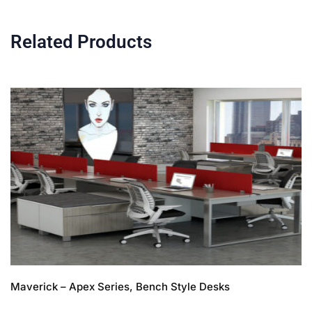
Related Products
Maverick – Apex Series, Bench Style Desks