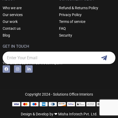
Who we are
Refund & Returns Policy
Our services
Privacy Policy
Our work
Terms of service
Contact us
FAQ
Blog
Security
GET IN TOUCH
Subm
Email
Your email is safe with us. We don't spam.
F
I
L
Alternative:
a
n
i
c
s
n
e
t
k
b
a
e
o
g
d
o
r
i
k
a
n
Copyright 2024 - Solutions Office Interiors
m
-
i
n
Design & Develop by ❤
Misha Infotech Pvt. Ltd.