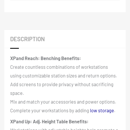
DESCRIPTION
XPand Reach: Benching Benefits:
Create countless combinations of workstations
using customizable station sizes and return options.
Add screens to provide privacy without sacrificing
space.
Mix and match your accessories and power options.
Complete your workstations by adding
low storage
.
XPand Up: Adj. Height Table Benefits: