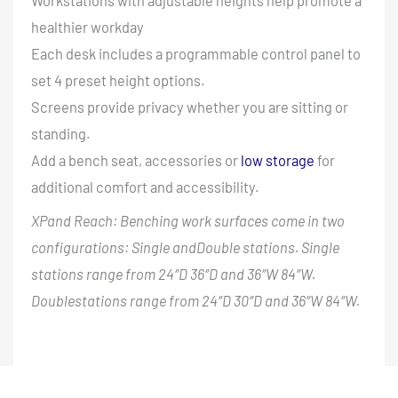
Workstations with adjustable heights help promote a
healthier workday
Each desk includes a programmable control panel to
set 4 preset height options.
Screens provide privacy whether you are sitting or
standing.
Add a bench seat, accessories or
low storage
for
additional comfort and accessibility.
XPand Reach: Benching work surfaces come in two
configurations: Single andDouble stations. Single
stations range from 24″D 36″D and 36″W 84″W.
Doublestations range from 24″D 30″D and 36″W 84″W.