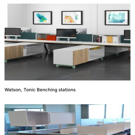
Watson, Tonic Benching stations