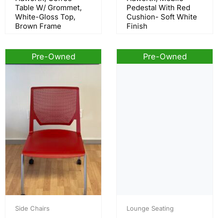
Table W/ Grommet,
Pedestal With Red
White-Gloss Top,
Cushion- Soft White
Brown Frame
Finish
Pre-Owned
Pre-Owned
Side Chairs
Lounge Seating