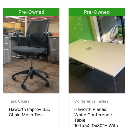
Pre-Owned
Pre-Owned
Task Chairs
Conference Tables
Haworth Improv S.E.
Haworth Planes,
Chair, Mesh Task
White Conference
Table
10’Lx54″Dx30″H With