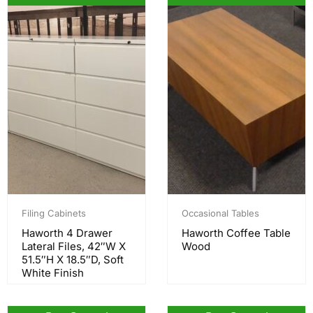
Filing Cabinets
Occasional Tables
Haworth 4 Drawer
Haworth Coffee Table
Lateral Files, 42″W X
Wood
51.5″H X 18.5″D, Soft
White Finish