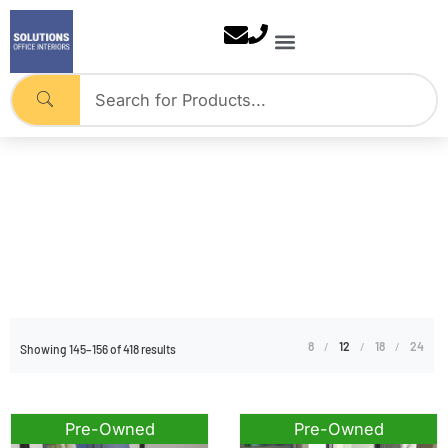
Skip
to
content
Pre-Owned
Home
Tag: Pre-Owned
8
12
18
24
Showing 145–156 of 418 results
Pre-Owned
Pre-Owned