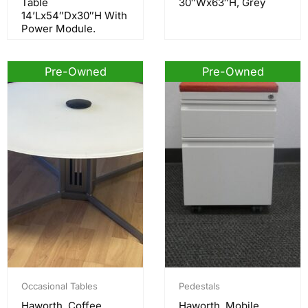
Table
30″Wx63″H, Grey
14’Lx54″Dx30″H With
Power Module.
Pre-Owned
Pre-Owned
Occasional Tables
Pedestals
Haworth, Coffee
Haworth, Mobile