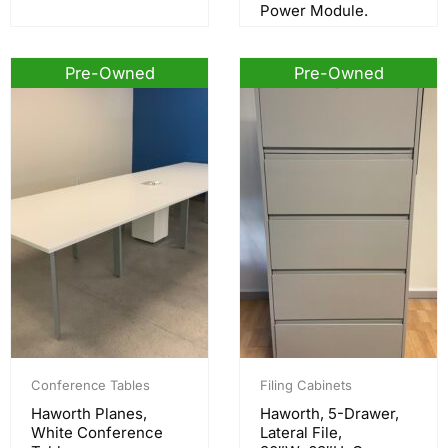
Power Module.
Pre-Owned
Pre-Owned
Conference Tables
Filing Cabinets
Haworth Planes,
Haworth, 5-Drawer,
White Conference
Lateral File,