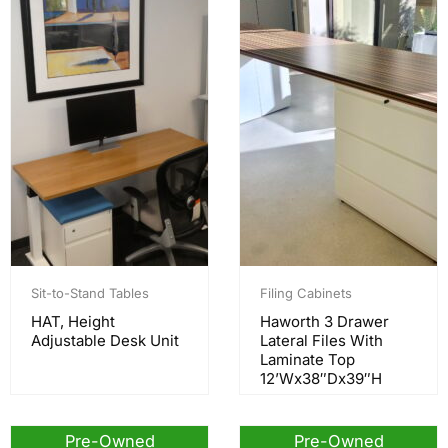
Sit-to-Stand Tables
Filing Cabinets
HAT, Height
Haworth 3 Drawer
Adjustable Desk Unit
Lateral Files With
Laminate Top
12’Wx38″Dx39″H
Pre-Owned
Pre-Owned