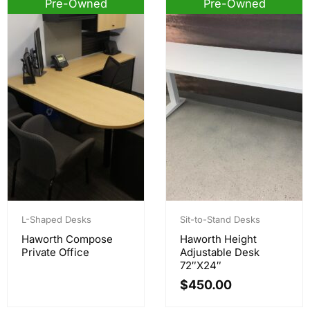
Pre-Owned
Pre-Owned
L-Shaped Desks
Sit-to-Stand Desks
Haworth Compose
Haworth Height
Private Office
Adjustable Desk
72″x24″
$
450.00