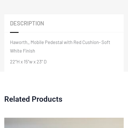
DESCRIPTION
Haworth_ Mobile Pedestal with Red Cushion- Soft
White Finish
22″H x 15″w x 23″ D
Related Products