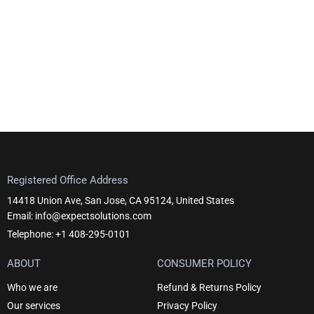
Registered Office Address
14418 Union Ave, San Jose, CA 95124, United States
Email: info@expectsolutions.com
Telephone: +1 408-295-0101
ABOUT
CONSUMER POLICY
Who we are
Refund & Returns Policy
Our services
Privacy Policy