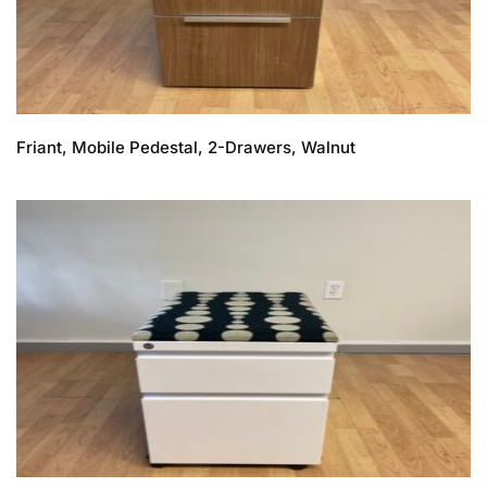
Friant, Mobile Pedestal, 2-Drawers, Walnut