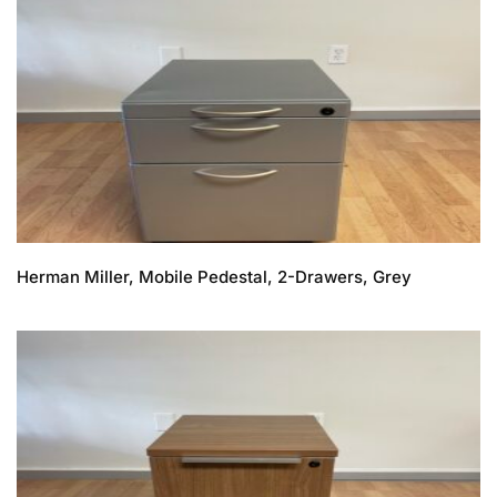
Herman Miller, Mobile Pedestal, 2-Drawers, Grey