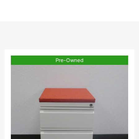
Pre-Owned