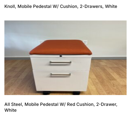
Knoll, Mobile Pedestal W/ Cushion, 2-Drawers, White
All Steel, Mobile Pedestal W/ Red Cushion, 2-Drawer,
White