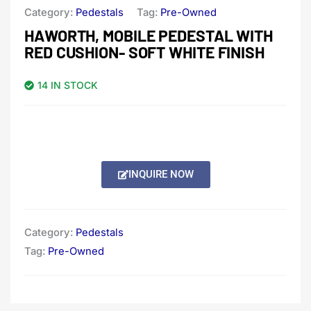
Category:
Pedestals
Tag:
Pre-Owned
HAWORTH, MOBILE PEDESTAL WITH
RED CUSHION- SOFT WHITE FINISH
14 IN STOCK
INQUIRE NOW
Category:
Pedestals
Tag:
Pre-Owned