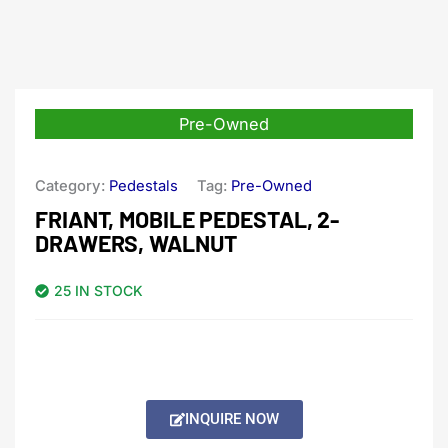
Pre-Owned
Category:
Pedestals
Tag:
Pre-Owned
FRIANT, MOBILE PEDESTAL, 2-
DRAWERS, WALNUT
25 IN STOCK
INQUIRE NOW