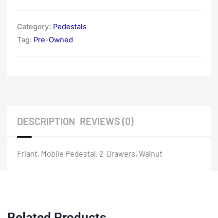
Category:
Pedestals
Tag:
Pre-Owned
DESCRIPTION
REVIEWS (0)
Friant, Mobile Pedestal, 2-Drawers, Walnut
Related Products