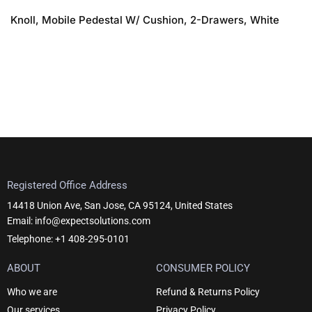
Knoll, Mobile Pedestal W/ Cushion, 2-Drawers, White
Registered Office Address
14418 Union Ave, San Jose, CA 95124, United States
Email: info@expectsolutions.com
Telephone: +1 408-295-0101
ABOUT
CONSUMER POLICY
Who we are
Refund & Returns Policy
Our services
Privacy Policy