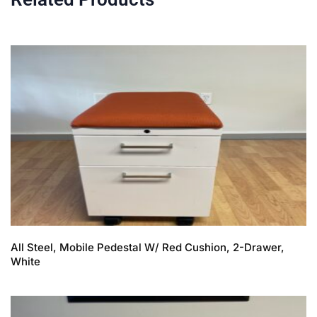
All Steel, Mobile Pedestal W/ Red Cushion, 2-Drawer,
White