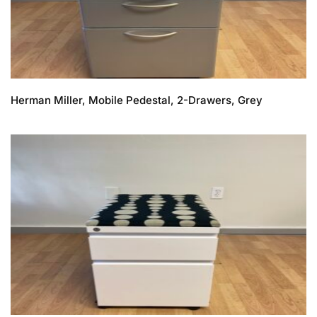
Herman Miller, Mobile Pedestal, 2-Drawers, Grey