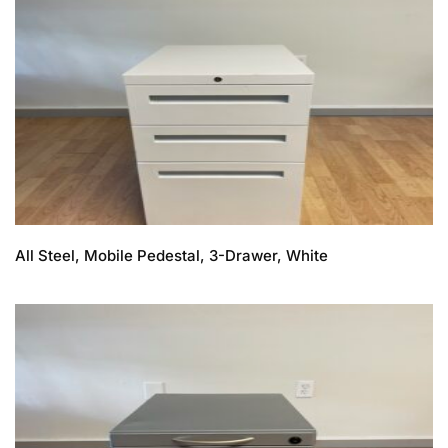
All Steel, Mobile Pedestal, 3-Drawer, White