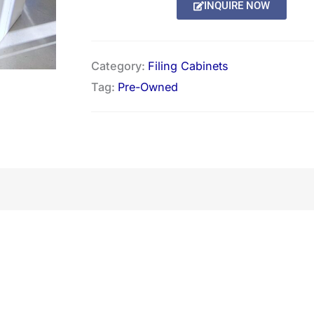
INQUIRE NOW
Category:
Filing Cabinets
Tag:
Pre-Owned