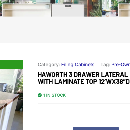
Category:
Filing Cabinets
Tag:
Pre-Ow
HAWORTH 3 DRAWER LATERAL 
WITH LAMINATE TOP 12’WX38″
1 IN STOCK