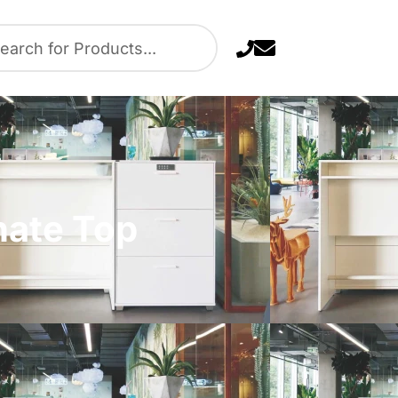
nate Top