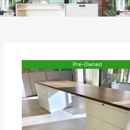
Pre-Owned