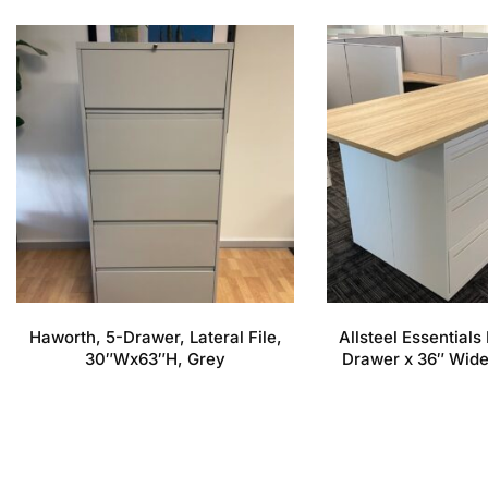
Haworth, 5-Drawer, Lateral File,
Allsteel Essentials 
30″Wx63″H, Grey
Drawer x 36″ Wide