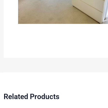
Related Products