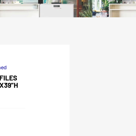
ned
FILES
DX39″H