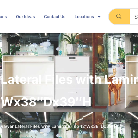
ions
Our Ideas
Contact Us
Locations
Lateral Files with Lami
’Wx38″Dx39″H
Drawer Lateral Files with Laminate Top 12’Wx38″Dx39″H