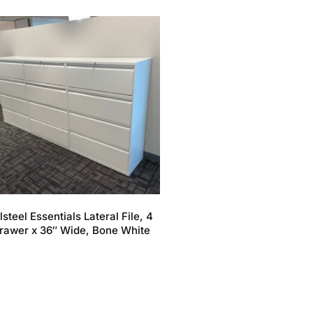
lsteel Essentials Lateral File, 4
rawer x 36″ Wide, Bone White