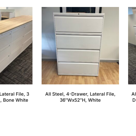
Lateral File, 3
All Steel, 4-Drawer, Lateral File,
Al
, Bone White
36″Wx52″H, White
D