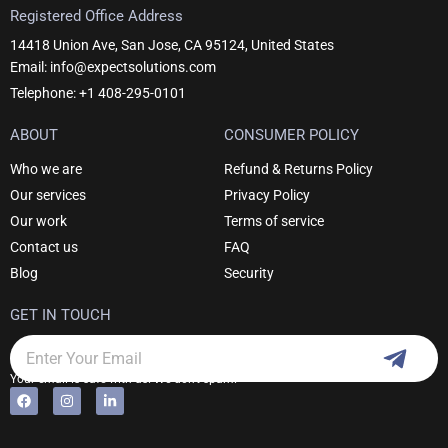
Registered Office Address
14418 Union Ave, San Jose, CA 95124, United States
Email: info@expectsolutions.com
Telephone: +1 408-295-0101
ABOUT
CONSUMER POLICY
Who we are
Refund & Returns Policy
Our services
Privacy Policy
Our work
Terms of service
Contact us
FAQ
Blog
Security
GET IN TOUCH
Subm
Email
Your email is safe with us. We don't spam.
F
I
L
Alternative:
a
n
i
c
s
n
e
t
k