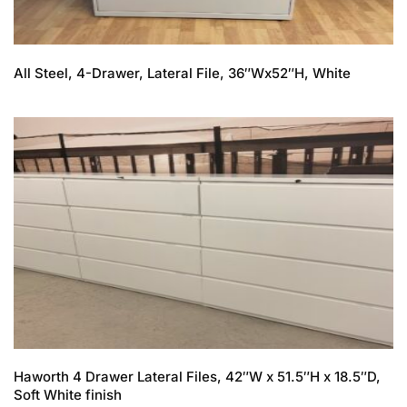
All Steel, 4-Drawer, Lateral File, 36″Wx52″H, White
Haworth 4 Drawer Lateral Files, 42″W x 51.5″H x 18.5″D,
Soft White finish