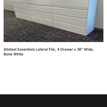
Allsteel Essentials Lateral File, 4 Drawer x 36″ Wide,
Bone White