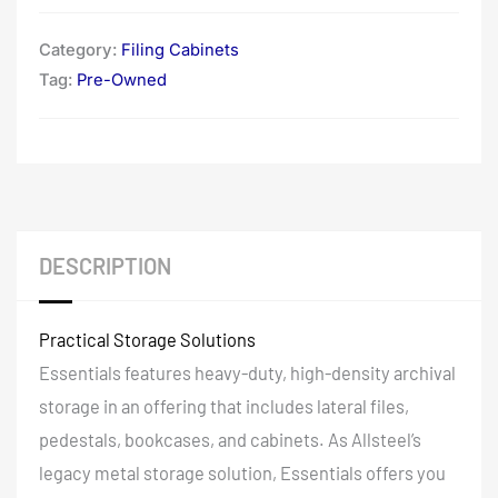
Category:
Filing Cabinets
Tag:
Pre-Owned
DESCRIPTION
Practical Storage Solutions
Essentials features heavy-duty, high-density archival
storage in an offering that includes lateral files,
pedestals, bookcases, and cabinets. As Allsteel’s
legacy metal storage solution, Essentials offers you