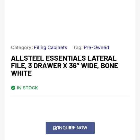
Category:
Filing Cabinets
Tag:
Pre-Owned
ALLSTEEL ESSENTIALS LATERAL
FILE, 3 DRAWER X 36″ WIDE, BONE
WHITE
IN STOCK
INQUIRE NOW