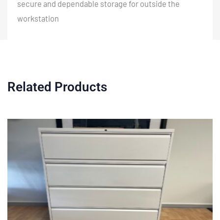
secure and dependable storage for outside the
workstation
Related Products