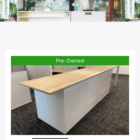
Pre-Owned