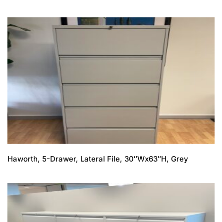
Haworth, 5-Drawer, Lateral File, 30″Wx63″H, Grey